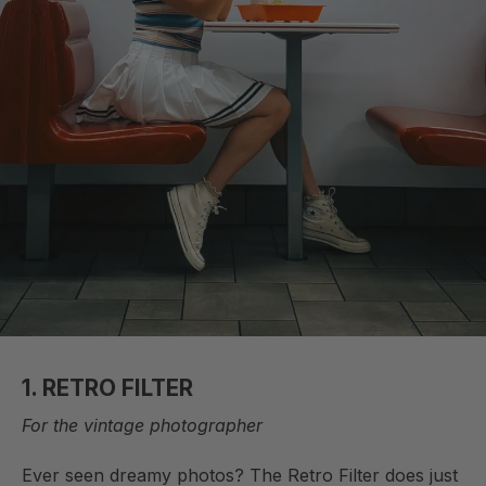
1. RETRO FILTER
For the vintage photographer
Ever seen dreamy photos? The Retro Filter does just