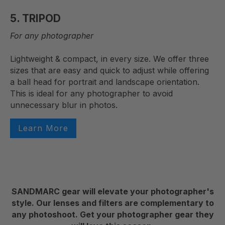
5. TRIPOD
For any photographer
Lightweight & compact, in every size. We offer three
sizes that are easy and quick to adjust while offering
a ball head for portrait and landscape orientation.
This is ideal for any photographer to avoid
unnecessary blur in photos.
Learn More
SANDMARC gear will elevate your photographer's
style. Our lenses and filters are complementary to
any photoshoot. Get your photographer gear they