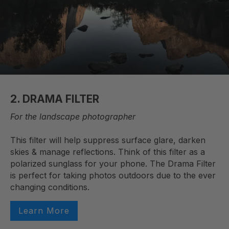
2. DRAMA FILTER
For the landscape photographer
This filter will help suppress surface glare, darken
skies & manage reflections. Think of this filter as a
polarized sunglass for your phone. The Drama Filter
is perfect for taking photos outdoors due to the ever
changing conditions.
Learn More