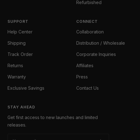
Refurbished
SUPPORT
CONNECT
Help Center
Collaboration
Shipping
Distribution / Wholesale
Track Order
Corporate Inquiries
Returns
Affiliates
Warranty
Press
Exclusive Savings
Contact Us
STAY AHEAD
Get first access to new launches and limited
releases.