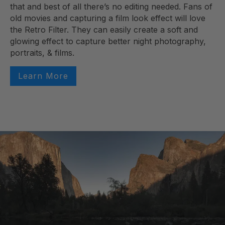
that and best of all there’s no editing needed. Fans of
old movies and capturing a film look effect will love
the Retro Filter. They can easily create a soft and
glowing effect to capture better night photography,
portraits, & films.
Learn More