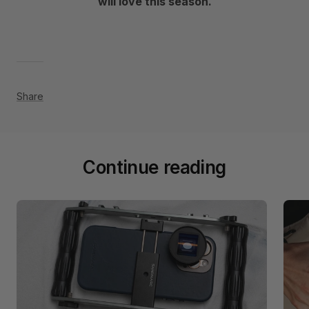
will love this season.
Share
Continue reading