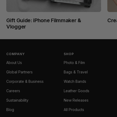
Gift Guide: iPhone Filmmaker &
Cre
Vlogger
COMPANY
SHOP
About Us
Photo & Film
Global Partners
Bags & Travel
Corporate & Business
Watch Bands
Careers
Leather Goods
Sustainability
New Releases
Blog
All Products