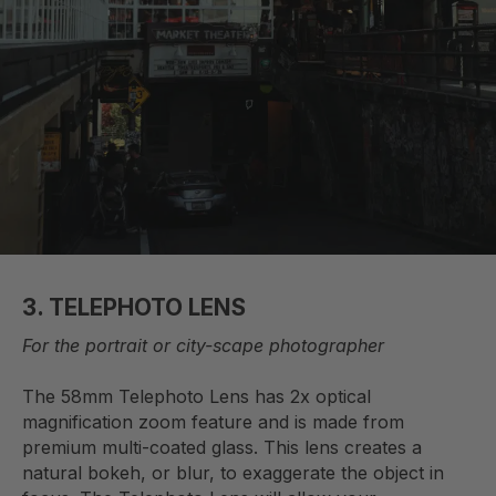
3.
TELEPHOTO LENS
For the portrait or city-scape photographer
The 58mm Telephoto Lens has 2x optical
magnification zoom feature and is made from
premium multi-coated glass. This lens creates a
natural bokeh, or blur, to exaggerate the object in