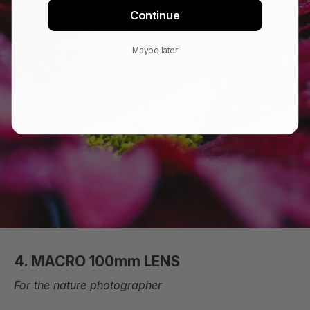
Continue
Maybe later
4. MACRO 100mm LENS
For the nature photographer