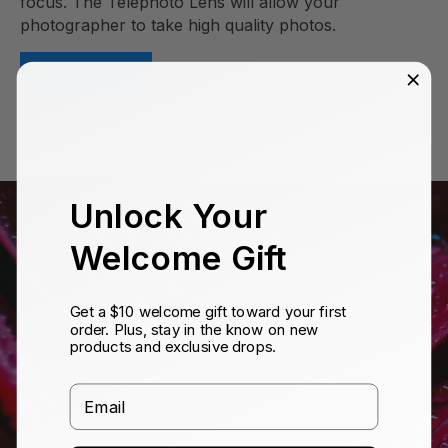
focus. The Telephoto Lens will allow your
photographer to take high quality photos.
Learn More
Unlock Your
Welcome Gift
Get a $10 welcome gift toward your first
order. Plus, stay in the know on new
products and exclusive drops.
Email