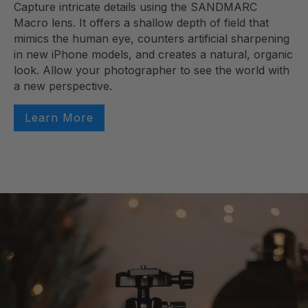
Capture intricate details using the SANDMARC
Macro lens. It offers a shallow depth of field that
mimics the human eye, counters artificial sharpening
in new iPhone models, and creates a natural, organic
look. Allow your photographer to see the world with
a new perspective.
Learn More