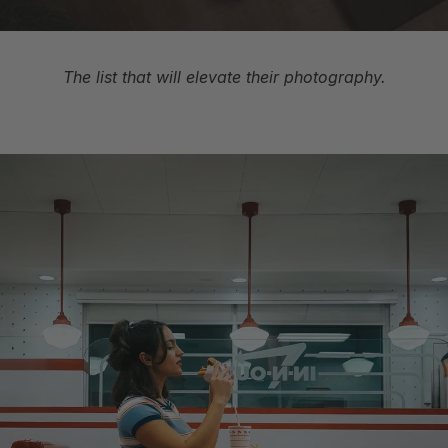
The list that will elevate their photography.