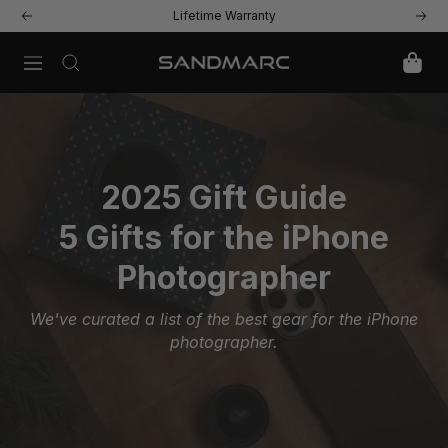
Skip
Lifetime Warranty
Previous
Next
to
content
Navigation
SANDMARC
2025 Gift Guide
5 Gifts for the iPhone
Photographer
We've curated a list of the best gear for the iPhone
photographer.