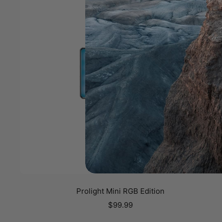
Prolight Mini RGB Edition
Sale
$99.99
price