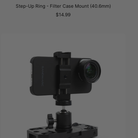
Step-Up Ring - Filter Case Mount (40.6mm)
Sale
$14.99
price