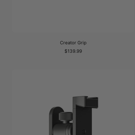
Creator Grip
Sale
$139.99
price