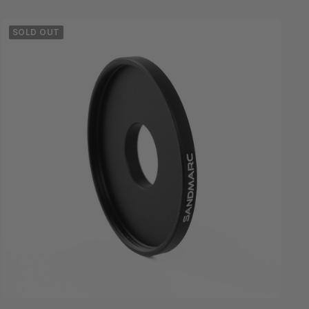
SOLD OUT