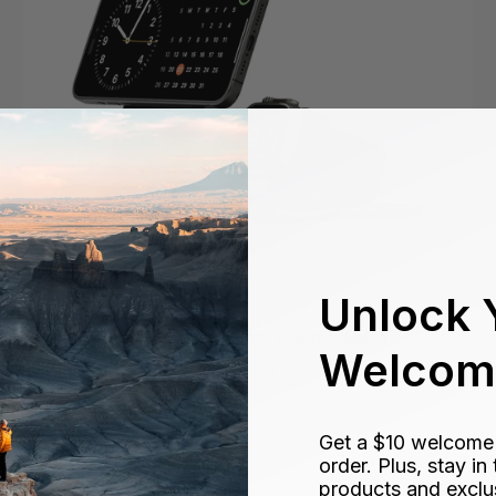
Unlock 
Flex Dock - MagSafe & Apple Watch
Welcome
Sale
$89.99
price
Get a $10 welcome g
order. Plus, stay i
products and exclu