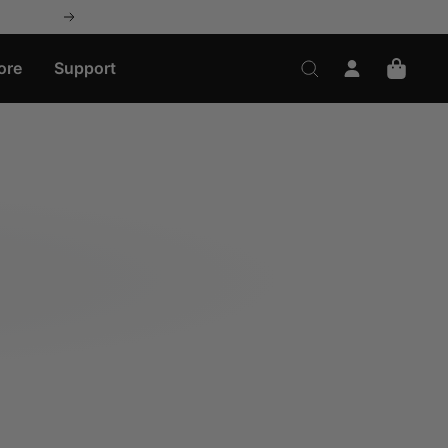
Next
ore
Support