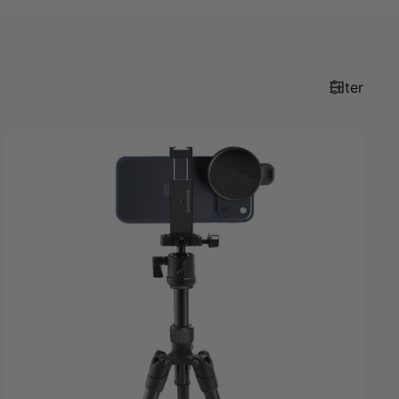
Filter