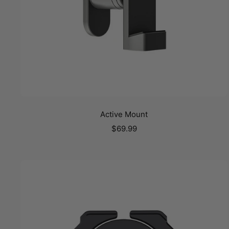
Active Mount
Sale
$69.99
price