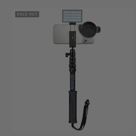
SOLD OUT