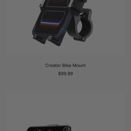
Creator Bike Mount
Sale
$89.99
price