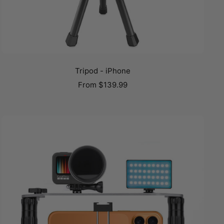
Tripod - iPhone
Sale
From
$139.99
price