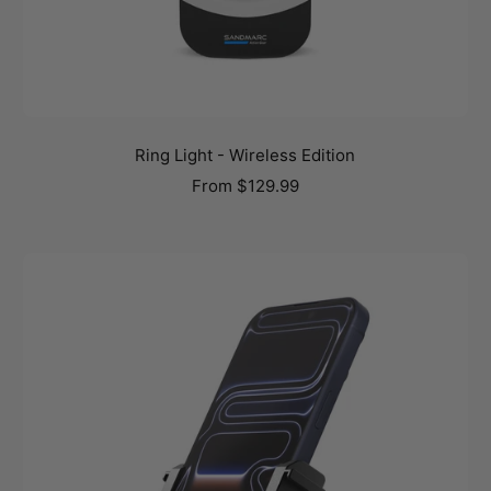
Ring Light - Wireless Edition
Sale
From
$129.99
price