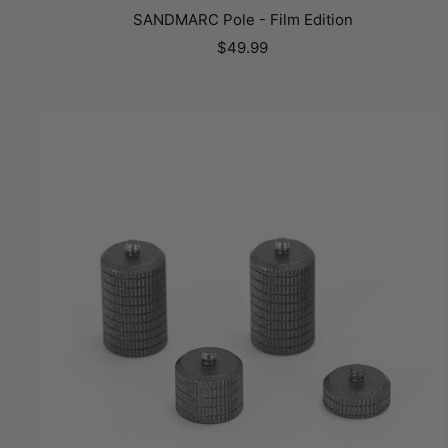
SANDMARC Pole - Film Edition
Sale
$49.99
price