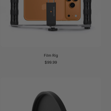
Film Rig
Sale
$99.99
price