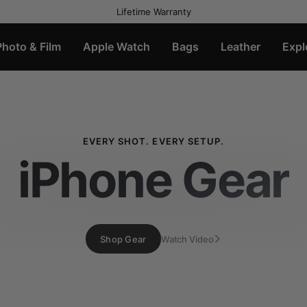
Lifetime Warranty
Photo & Film
Apple Watch
Bags
Leather
Expl
EVERY SHOT. EVERY SETUP.
iPhone Gear
Shop Gear
Watch Video