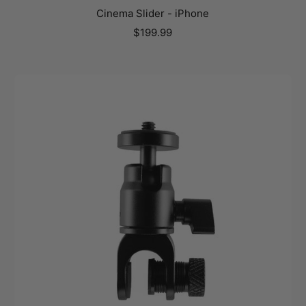
Cinema Slider - iPhone
Sale
$199.99
price