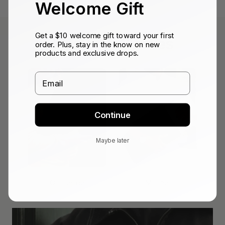
Welcome Gift
Get a $10 welcome gift toward your first
MacBook Sleeves
order. Plus, stay in the know on new
products and exclusive drops.
Email
Continue
Maybe later
On-the-go
Minimal