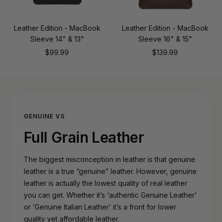
Leather Edition - MacBook
Leather Edition - MacBook
Sleeve 14" & 13"
Sleeve 16" & 15"
Sale
Sale
$99.99
$139.99
price
price
GENUINE VS
Full Grain Leather
The biggest misconception in leather is that genuine
leather is a true “genuine” leather. However, genuine
leather is actually the lowest quality of real leather
you can get. Whether it’s ‘authentic Genuine Leather’
or ‘Genuine Italian Leather’ it’s a front for lower
quality yet affordable leather.