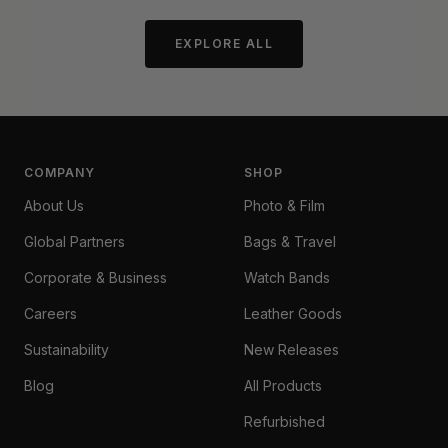
EXPLORE ALL
COMPANY
SHOP
About Us
Photo & Film
Global Partners
Bags & Travel
Corporate & Business
Watch Bands
Careers
Leather Goods
Sustainability
New Releases
Blog
All Products
Refurbished