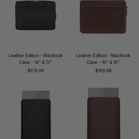
Leather Edition - MacBook
Leather Edition - MacBook
Case - 14" & 13"
Case - 16" & 15"
Sale
Sale
$179.99
$199.99
price
price