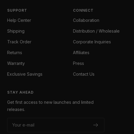
SUPPORT
CONNECT
Help Center
Collaboration
Shipping
Distribution / Wholesale
Track Order
Corporate Inquiries
Returns
Affiliates
Warranty
Press
Exclusive Savings
Contact Us
STAY AHEAD
Get first access to new launches and limited
releases.
Your e-mail