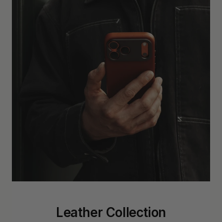
Leather Collection