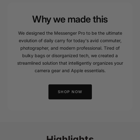
Why we made this
We designed the Messenger Pro to be the ultimate
evolution of daily carry for today's avid commuter,
photographer, and modern professional. Tired of
bulky bags or disorganized tech, we created a
streamlined solution that intelligently organizes your
camera gear and Apple essentials.
SHOP NOW
Highlights