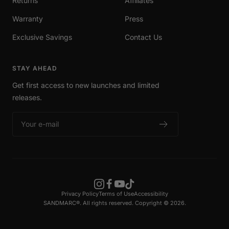
Returns
Affiliates
Warranty
Press
Exclusive Savings
Contact Us
STAY AHEAD
Get first access to new launches and limited
releases.
Your e-mail
Privacy Policy
Terms of Use
Accessibility
SANDMARC®. All rights reserved. Copyright © 2026.