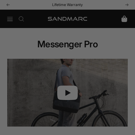
Skip
Lifetime Warranty
Previous
Next
to
content
Navigation
SANDMARC
Messenger Pro