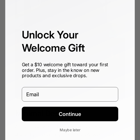
Unlock Your
Welcome Gift
Get a $10 welcome gift toward your first
order. Plus, stay in the know on new
products and exclusive drops.
Email
Minimal Design
Continue
A sleek, low-profile design means you move
Maybe later
discreetly through any urban or professional setting,