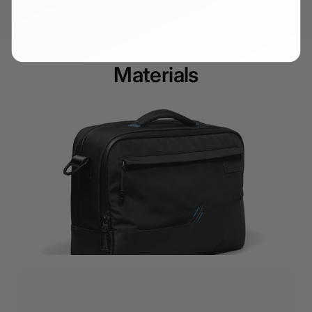
keeping your valuable tech out of sight.
Materials