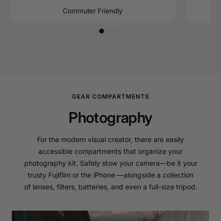
Commuter Friendly
GEAR COMPARTMENTS
Photography
For the modern visual creator, there are easily
accessible compartments that organize your
photography kit. Safely stow your camera—be it your
trusty Fujifilm or the iPhone —alongside a collection
of lenses, filters, batteries, and even a full-size tripod.