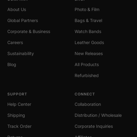
About Us
Photo & Film
Global Partners
Bags & Travel
Corporate & Business
Watch Bands
Careers
Leather Goods
Sustainability
New Releases
Blog
All Products
Refurbished
SUPPORT
CONNECT
Help Center
Collaboration
Shipping
Distribution / Wholesale
Track Order
Corporate Inquiries