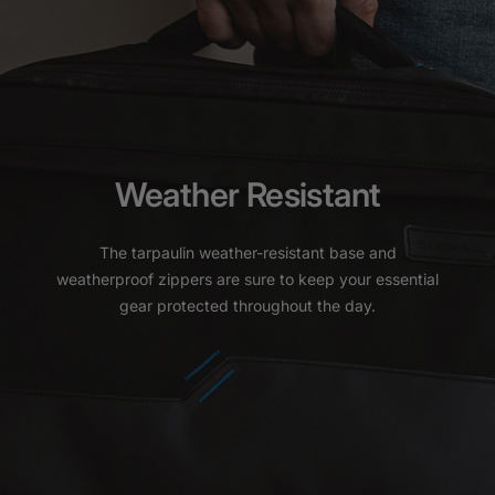
Weather Resistant
The tarpaulin weather-resistant base and
weatherproof zippers are sure to keep your essential
gear protected throughout the day.