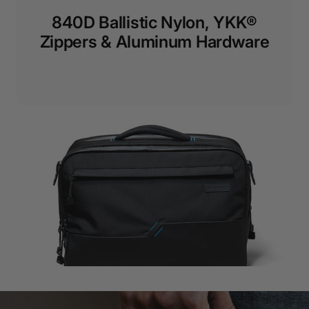
840D Ballistic Nylon, YKK®
Zippers & Aluminum Hardware