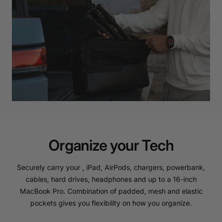
Organize your Tech
Securely carry your , iPad, AirPods, chargers, powerbank,
cables, hard drives, headphones and up to a 16-inch
MacBook Pro. Combination of padded, mesh and elastic
pockets gives you flexibility on how you organize.