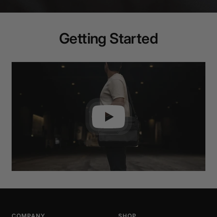
Getting Started
COMPANY
SHOP