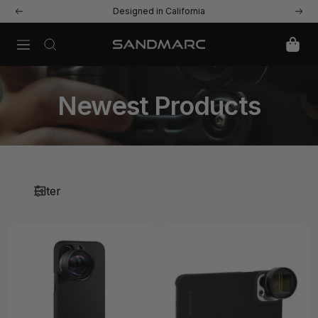
Skip
Designed in California
Previous
Next
to
content
Navigation
SANDMARC
Newest Products
Filter