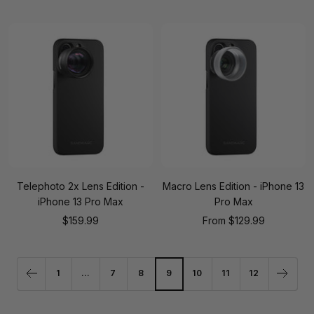
price
price
Telephoto 2x Lens Edition -
Macro Lens Edition - iPhone 13
iPhone 13 Pro Max
Pro Max
Sale
Sale
$159.99
From
$129.99
price
price
1
…
7
8
9
10
11
12