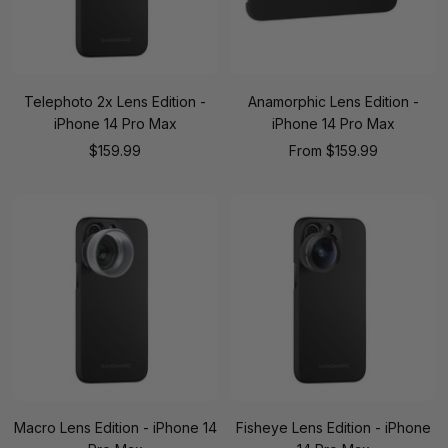
Telephoto 2x Lens Edition -
Anamorphic Lens Edition -
iPhone 14 Pro Max
iPhone 14 Pro Max
Sale
Sale
$159.99
From
$159.99
price
price
Macro Lens Edition - iPhone 14
Fisheye Lens Edition - iPhone