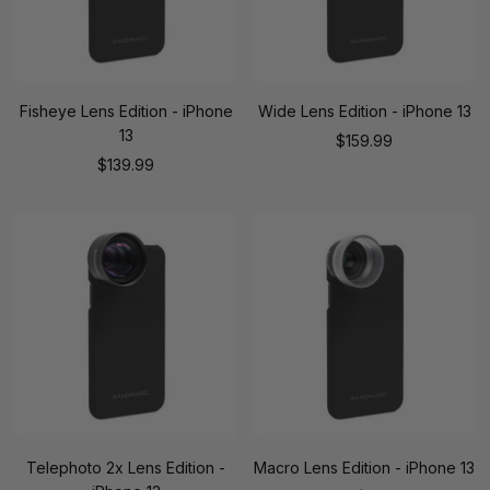
Fisheye Lens Edition - iPhone
Wide Lens Edition - iPhone 13
13
Sale
$159.99
Sale
$139.99
price
price
Telephoto 2x Lens Edition -
Macro Lens Edition - iPhone 13