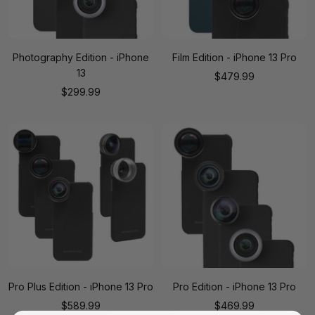
Photography Edition - iPhone
Film Edition - iPhone 13 Pro
13
Sale
$479.99
Sale
$299.99
price
price
Pro Plus Edition - iPhone 13 Pro
Pro Edition - iPhone 13 Pro
Sale
Sale
$589.99
$469.99