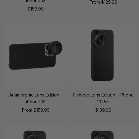
iPhone 13
Sale
From
$129.99
Sale
$159.99
price
price
Anamorphic Lens Edition -
Fisheye Lens Edition - iPhone
iPhone 13
13 Pro
Sale
Sale
From
$159.99
$139.99
price
price