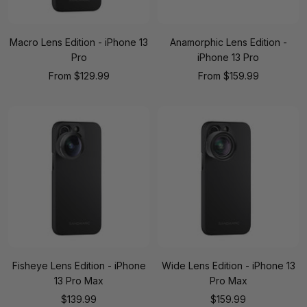
Macro Lens Edition - iPhone 13
Anamorphic Lens Edition -
Pro
iPhone 13 Pro
Sale
Sale
From
$129.99
From
$159.99
price
price
Fisheye Lens Edition - iPhone
Wide Lens Edition - iPhone 13
13 Pro Max
Pro Max
Sale
Sale
$139.99
$159.99