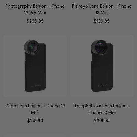
Photography Edition - iPhone
Fisheye Lens Edition - iPhone
13 Pro Max
13 Mini
Sale
Sale
$299.99
$139.99
price
price
Wide Lens Edition - iPhone 13
Telephoto 2x Lens Edition -
Mini
iPhone 13 Mini
Sale
Sale
$159.99
$159.99
price
price