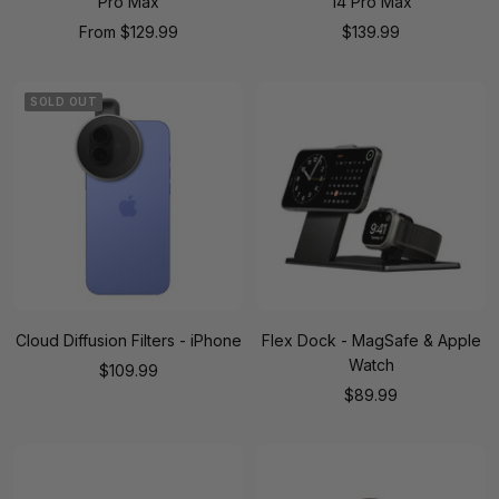
Pro Max
14 Pro Max
Sale
Sale
From
$129.99
$139.99
price
price
SOLD OUT
Cloud Diffusion Filters - iPhone
Flex Dock - MagSafe & Apple
Watch
Sale
$109.99
Sale
$89.99
price
price