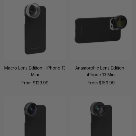
Macro Lens Edition - iPhone 13
Anamorphic Lens Edition -
Mini
iPhone 13 Mini
Sale
Sale
From
$129.99
From
$159.99
price
price