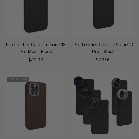
Pro Leather Case - iPhone 13
Pro Leather Case - iPhone 13
Pro Max - Black
Pro - Black
Sale
Sale
$49.99
$49.99
price
price
SOLD OUT