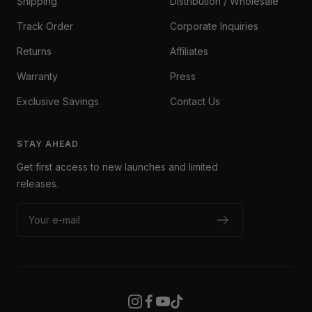
Shipping
Distribution / Wholesale
Track Order
Corporate Inquiries
Returns
Affiliates
Warranty
Press
Exclusive Savings
Contact Us
STAY AHEAD
Get first access to new launches and limited
releases.
Your e-mail