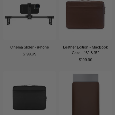
Cinema Slider - iPhone
Leather Edition - MacBook
Case - 16" & 15"
Sale
$199.99
Sale
$199.99
price
price