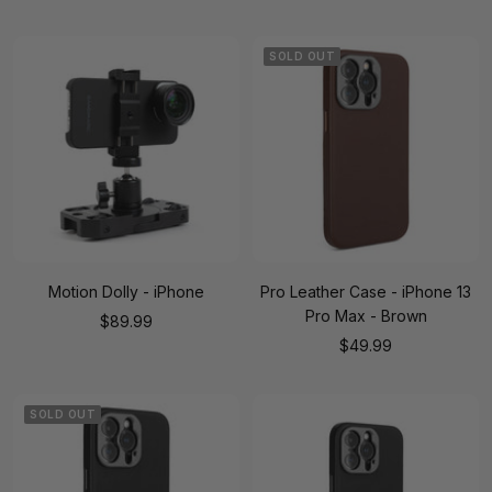
price
price
SOLD OUT
Motion Dolly - iPhone
Pro Leather Case - iPhone 13
Pro Max - Brown
Sale
$89.99
Sale
$49.99
price
price
SOLD OUT