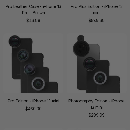
Pro Leather Case - iPhone 13
Pro Plus Edition - iPhone 13
Pro - Brown
mini
Sale
Sale
$49.99
$589.99
price
price
Pro Edition - iPhone 13 mini
Photography Edition - iPhone
13 mini
Sale
$469.99
Sale
$299.99
price
price