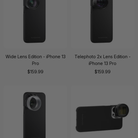
Wide Lens Edition - iPhone 13
Telephoto 2x Lens Edition -
Pro
iPhone 13 Pro
Sale
Sale
$159.99
$159.99
price
price