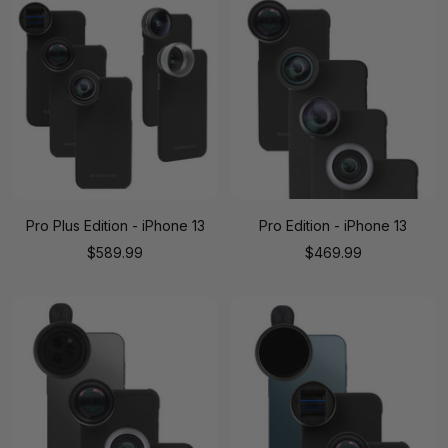
Pro Plus Edition - iPhone 13
Pro Edition - iPhone 13
Sale
Sale
$589.99
$469.99
price
price