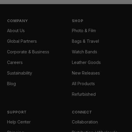
COMPANY
SHOP
About Us
Photo & Film
Global Partners
Bags & Travel
Corporate & Business
Watch Bands
Careers
Leather Goods
Sustainability
New Releases
Blog
All Products
Refurbished
SUPPORT
CONNECT
Help Center
Collaboration