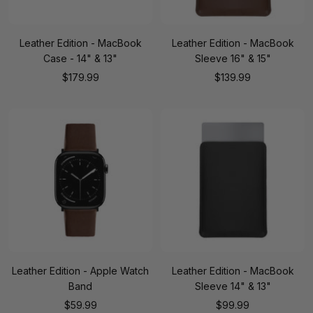
Leather Edition - MacBook
Leather Edition - MacBook
Case - 14" & 13"
Sleeve 16" & 15"
Sale
Sale
$179.99
$139.99
price
price
Leather Edition - Apple Watch
Leather Edition - MacBook
Band
Sleeve 14" & 13"
Sale
Sale
$59.99
$99.99