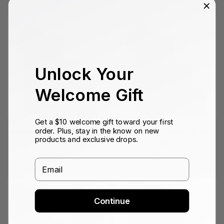
price
price
Unlock Your
Welcome Gift
Get a $10 welcome gift toward your first
order. Plus, stay in the know on new
Photography Edition - iPhone
Film Edition - iPhone 13 Pro
products and exclusive drops.
13 Pro
Max
Sale
Sale
$299.99
$479.99
Email
price
price
Continue