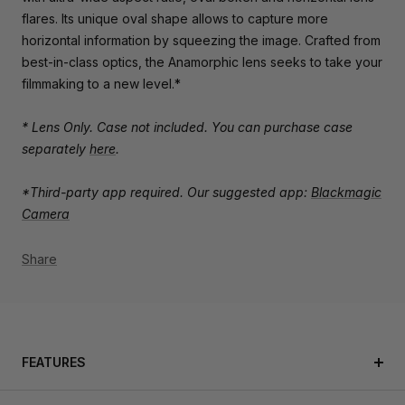
flares. Its unique oval shape allows to capture more
horizontal information by squeezing the image. Crafted from
best-in-class optics, the Anamorphic lens seeks to take your
filmmaking to a new level.*
* Lens Only. Case not included. You can purchase case
separately
here
.
*Third-party app required. Our suggested app:
Blackmagic
Camera
Share
FEATURES