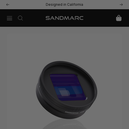
Skip
Designed in California
Previous
Next
to
content
Navigation
SANDMARC