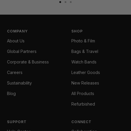
Go
Go
Go
to
to
to
slide
slide
slide
1
2
3
COMPANY
SHOP
About Us
Photo & Film
Global Partners
Bags & Travel
Corporate & Business
Watch Bands
Careers
Leather Goods
Sustainability
New Releases
Blog
All Products
Refurbished
SUPPORT
CONNECT