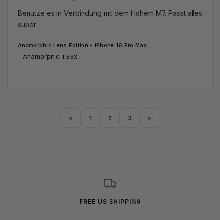
Benutze es in Verbindung mit dem Hohem M7. Passt alles 
super
Anamorphic Lens Edition - iPhone 16 Pro Max
Anamorphic 1.33x
<
1
2
3
>
FREE US SHIPPING