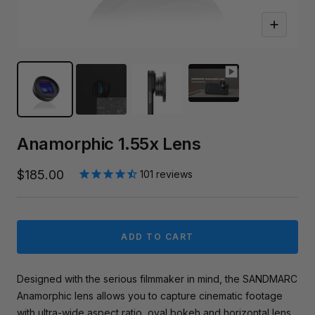
Zoom
Anamorphic 1.55x Lens
Sale
$185.00
101
reviews
price
ADD TO CART
Designed with the serious filmmaker in mind, the SANDMARC
Anamorphic lens allows you to capture cinematic footage
with ultra-wide aspect ratio, oval bokeh and horizontal lens