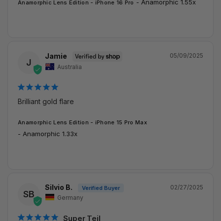
Anamorphic 1.55x
Anamorphic Lens Edition - iPhone 16 Pro
Jamie
05/09/2025
J
Australia
Brilliant gold flare
Anamorphic Lens Edition - iPhone 15 Pro Max
Anamorphic 1.33x
Silvio B.
02/27/2025
SB
Germany
Super Teil