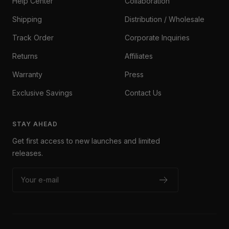
Help Center
Collaboration
Shipping
Distribution / Wholesale
Track Order
Corporate Inquiries
Returns
Affiliates
Warranty
Press
Exclusive Savings
Contact Us
STAY AHEAD
Get first access to new launches and limited
releases.
Your e-mail