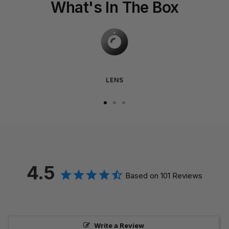
What's In The Box
LENS
Go
Go
Go
to
to
to
slide
slide
slide
1
2
3
4.5
Based on 101 Reviews
Write a Review