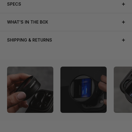
SPECS
WHAT'S IN THE BOX
SHIPPING & RETURNS