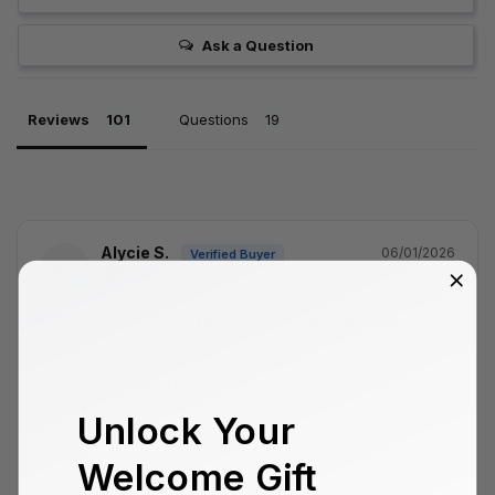
Ask a Question
Reviews
Questions
Alycie S.
06/01/2026
AS
Portugal
I need to change to iphone 16 pro
Hello, I need to make an exchange. I bought size 12 by 
mistake and need to exchange it for size 16, but they 
haven't responded to my emails.
Unlock Your
Anamorphic 1.33x
Anamorphic Lens Edition - iPhone 12
Welcome Gift