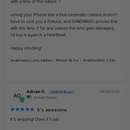
with a lens of this nature. T

urning your iPhone into a true cinematic camera doesn’t 
have to cost you a fortune, and SANDMARC proves that 
with this lens. If for any reason this lens gets damaged, 
I’d buy it again in a heartbeat.

Happy shooting!
Anamorphic 1.33x
Anamorphic Lens Edition - iPhone 16 Pro
Adrian O.
06/06/2025
AO
United States
It's awesome
It's amazing! Does it's job