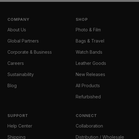
COMPANY
SHOP
About Us
Photo & Film
Global Partners
Bags & Travel
Corporate & Business
Watch Bands
Careers
Leather Goods
Sustainability
New Releases
Blog
All Products
Refurbished
SUPPORT
CONNECT
Help Center
Collaboration
Shipping
Distribution / Wholesale