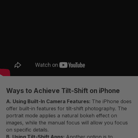
Ways to Achieve Tilt-Shift on iPhone
A. Using Built-In Camera Features:
The iPhone does
offer built-in features for tilt-shift photography. The
portrait mode applies a natural bokeh effect on
images, while the manual focus will allow you focus
on specific details.
B. Using Tilt-Shift Apps:
Another option is to