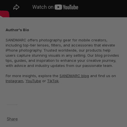
Author's Bio
SANDMARC offers photography gear for mobile creators,
including top-tier lenses, filters, and accessories that elevate
iPhone photography. Trusted worldwide, our products help
users capture stunning visuals in any setting. Our blog provides
tips, guides, and inspiration to enhance your creative journey,
with advice and industry updates from our passionate team.
For more insights, explore the
SANDMARC blog
and find us on
Instagram
,
YouTube
or
TikTok
.
Share