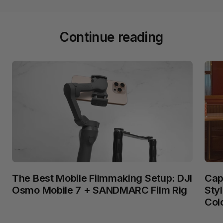
Continue reading
The Best Mobile Filmmaking Setup: DJI
Cap
Osmo Mobile 7 + SANDMARC Film Rig
Sty
Col