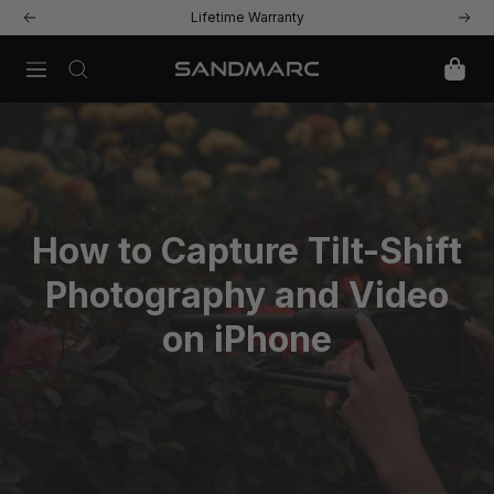
Skip
Lifetime Warranty
Previous
Next
to
content
Navigation
SANDMARC
How to Capture Tilt-Shift
Photography and Video
on iPhone