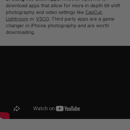
download apps that allow for more in depth tilt-shift
photography and video settings like
CapCut
,
Lightroom
or
VSCO
. Third party apps are a game
changer in iPhone photography and are worth
downloading.