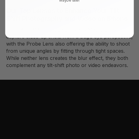
Our Top Lenses to Enhance Your Tilt-
Shift Photography and Video on iPhone
The SANDMARC
Probe Lens
and
Macro Lens
capture close-up shots from a bug’s eye perspective,
with the Probe Lens also offering the ability to shoot
from unique angles by fitting through tight spaces.
While neither lens creates the blur effect, they both
complement any tilt-shift photo or video endeavors.