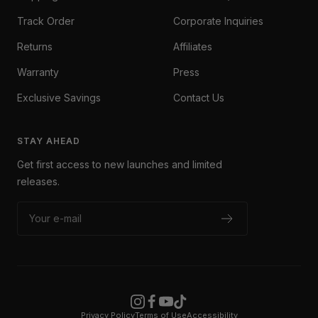
Track Order
Corporate Inquiries
Returns
Affiliates
Warranty
Press
Exclusive Savings
Contact Us
STAY AHEAD
Get first access to new launches and limited
releases.
Your e-mail
Privacy Policy
Terms of Use
Accessibility