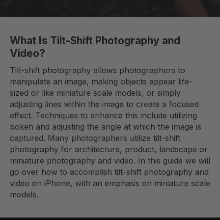
What Is Tilt-Shift Photography and
Video?
Tilt-shift photography allows photographers to
manipulate an image, making objects appear life-
sized or like miniature scale models, or simply
adjusting lines within the image to create a focused
effect. Techniques to enhance this include utilizing
bokeh and adjusting the angle at which the image is
captured. Many photographers utilize tilt-shift
photography for architecture, product, landscape or
miniature photography and video. In this guide we will
go over how to accomplish tilt-shift photography and
video on iPhone, with an emphasis on miniature scale
models.