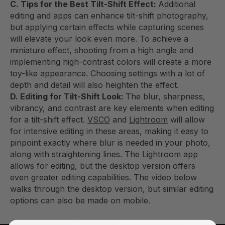
C. Tips for the Best Tilt-Shift Effect:
Additional
editing and apps can enhance tilt-shift photography,
but applying certain effects while capturing scenes
will elevate your look even more. To achieve a
miniature effect, shooting from a high angle and
implementing high-contrast colors will create a more
toy-like appearance. Choosing settings with a lot of
depth and detail will also heighten the effect.
D. Editing for Tilt-Shift Look:
The blur, sharpness,
vibrancy, and contrast are key elements when editing
for a tilt-shift effect.
VSCO
and
Lightroom
will allow
for intensive editing in these areas, making it easy to
pinpoint exactly where blur is needed in your photo,
along with straightening lines. The Lightroom app
allows for editing, but the desktop version offers
even greater editing capabilities. The video below
walks through the desktop version, but similar editing
options can also be made on mobile.