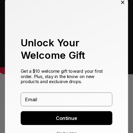
Unlock Your
Welcome Gift
Get a $10 welcome gift toward your first
order. Plus, stay in the know on new
products and exclusive drops.
Tilt-shift photography and video offer a fun way to
create unique photos and videos. It takes imagination
Email
and creativity to capture these distinctive angles.
Through trial and error, anyone can achieve the
effect of miniature scale models.
Continue
Maybe later