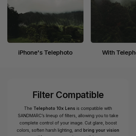
iPhone's Telephoto
With Teleph
Filter Compatible
The
Telephoto 10x Lens
is compatible with
SANDMARC’s lineup of filters, allowing you to take
complete control of your image. Cut glare, boost
colors, soften harsh lighting, and
bring your vision