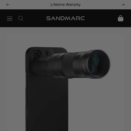
Skip
Lifetime Warranty
Previous
Next
to
content
Navigation
SANDMARC