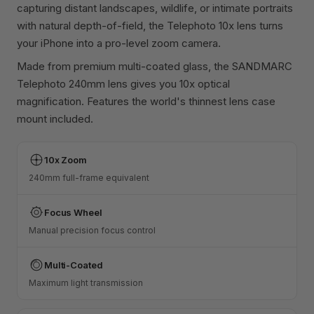
capturing distant landscapes, wildlife, or intimate portraits
with natural depth-of-field, the Telephoto 10x lens turns
your iPhone into a pro-level zoom camera.
Made from premium multi-coated glass, the SANDMARC
Telephoto 240mm lens gives you 10x optical
magnification. Features the world's thinnest lens case
mount included.
10x Zoom
240mm full-frame equivalent
Focus Wheel
Manual precision focus control
Multi-Coated
Maximum light transmission