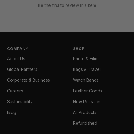
Be the first to review this item
COMPANY
SHOP
About Us
Photo & Film
Global Partners
Bags & Travel
Corporate & Business
Watch Bands
Careers
Leather Goods
Sustainability
New Releases
Blog
All Products
Refurbished