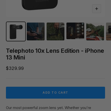
Zoom
Telephoto 10x Lens Edition - iPhone
13 Mini
Sale
$329.99
price
ADD TO CART
Our most powerful zoom lens yet. Whether you're