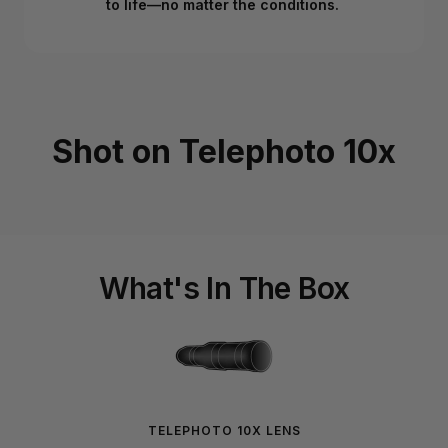
to life—no matter the conditions.
Shot on Telephoto 10x
What's In The Box
TELEPHOTO 10X LENS