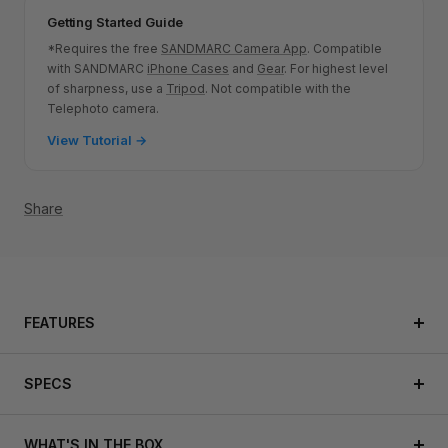
Getting Started Guide
*Requires the free
SANDMARC Camera App
. Compatible
with SANDMARC
iPhone Cases
and
Gear
.
For highest level
of sharpness, use a
Tripod
. Not compatible with the
Telephoto camera.
View Tutorial →
Share
FEATURES
SPECS
WHAT'S IN THE BOX