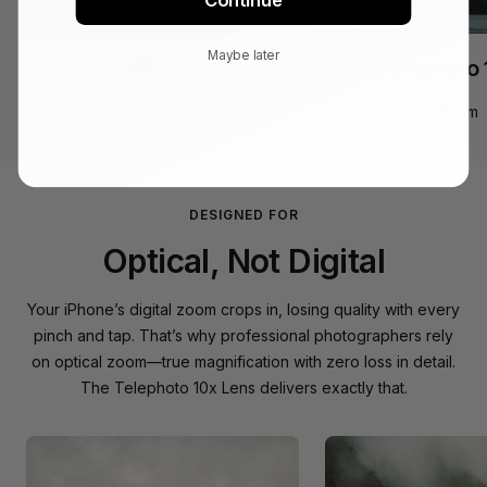
Maybe later
iPhone
Telephoto 
1x Zoom
1x Zoom
DESIGNED FOR
Optical, Not Digital
Your iPhone’s digital zoom crops in, losing quality with every
pinch and tap. That’s why professional photographers rely
on optical zoom—true magnification with zero loss in detail.
The Telephoto 10x Lens delivers exactly that.