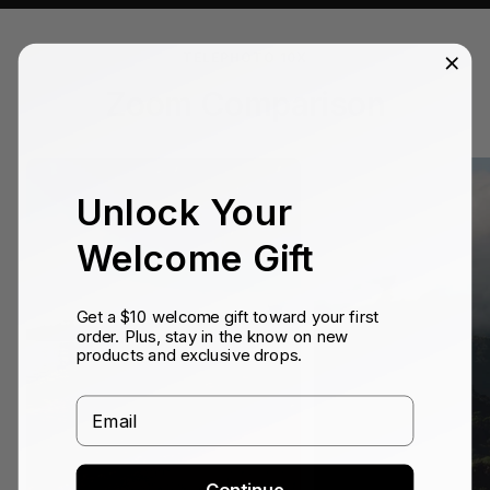
TELEPHOTO 10X
Zoom Comparison
Unlock Your
Welcome Gift
Get a $10 welcome gift toward your first
order. Plus, stay in the know on new
products and exclusive drops.
Email
Continue