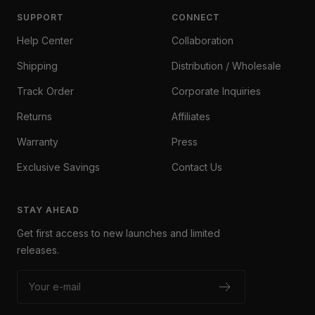
SUPPORT
CONNECT
Help Center
Collaboration
Shipping
Distribution / Wholesale
Track Order
Corporate Inquiries
Returns
Affiliates
Warranty
Press
Exclusive Savings
Contact Us
STAY AHEAD
Get first access to new launches and limited
releases.
Your e-mail