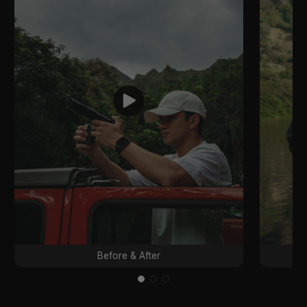
Before & After