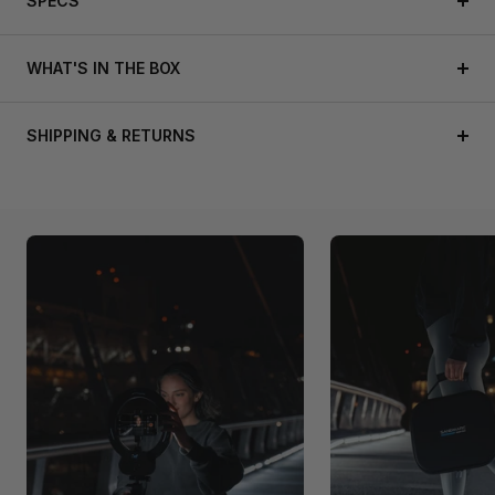
SPECS
WHAT'S IN THE BOX
SHIPPING & RETURNS