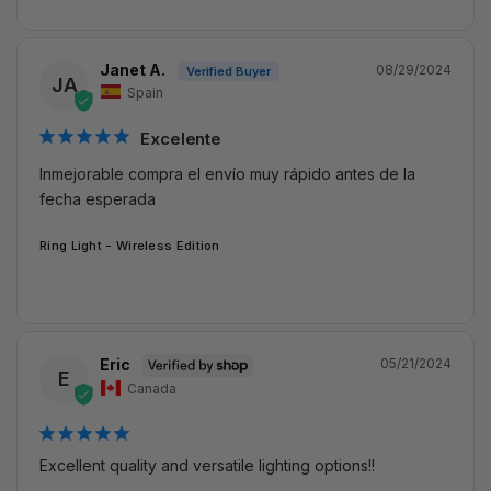
Janet A.
08/29/2024
JA
Spain
Excelente
Inmejorable compra el envío muy rápido antes de la 
fecha esperada
Ring Light - Wireless Edition
Eric
05/21/2024
E
Canada
Excellent quality and versatile lighting options!!