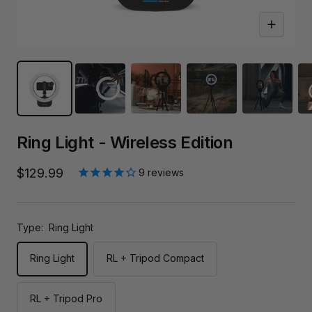
Zoom
Ring Light - Wireless Edition
Sale
$129.99
9
reviews
price
Type:
Ring Light
Ring Light
RL + Tripod Compact
RL + Tripod Pro