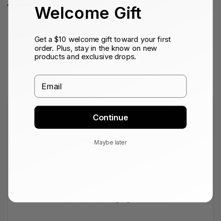
Welcome Gift
Filter Reviews:
Get a $10 welcome gift toward your first
order. Plus, stay in the know on new
products and exclusive drops.
Case
Minimum
Envío
Effort
Email
Ahmed A.
01/28/2026
AA
Continue
Saudi Arabia
Ring light-wirless edition
Maybe later
Thank you, Sandmark website, for your original and 
professional products that serve exceptional 
photography.
Ring Light
Ring Light - Wireless Edition