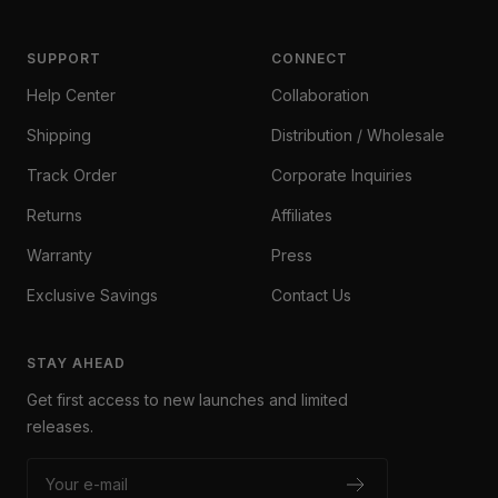
SUPPORT
CONNECT
Help Center
Collaboration
Shipping
Distribution / Wholesale
Track Order
Corporate Inquiries
Returns
Affiliates
Warranty
Press
Exclusive Savings
Contact Us
STAY AHEAD
Get first access to new launches and limited
releases.
Your e-mail