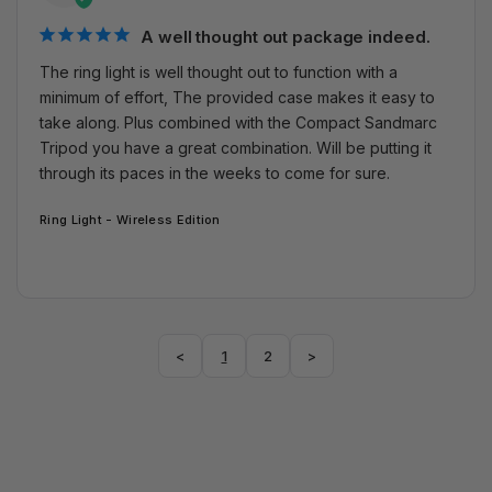
A well thought out package indeed.
The ring light is well thought out to function with a 
minimum of effort, The provided case makes it easy to 
take along. Plus combined with the Compact Sandmarc 
Tripod you have a great combination. Will be putting it 
through its paces in the weeks to come for sure.
Ring Light - Wireless Edition
<
1
2
>