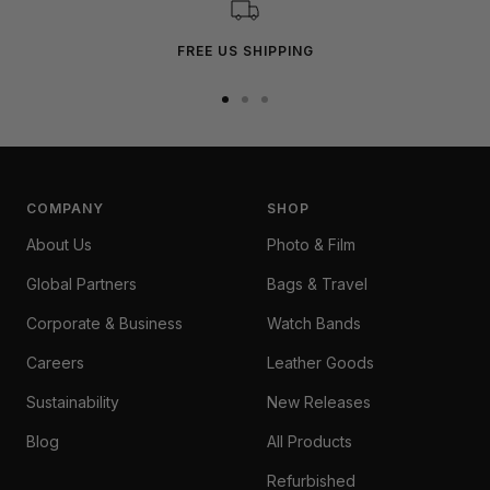
FREE US SHIPPING
Go
Go
Go
to
to
to
slide
slide
slide
1
2
3
COMPANY
SHOP
About Us
Photo & Film
Global Partners
Bags & Travel
Corporate & Business
Watch Bands
Careers
Leather Goods
Sustainability
New Releases
Blog
All Products
Refurbished