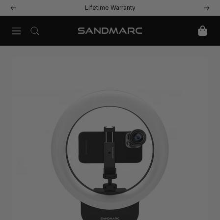
Skip
Lifetime Warranty
Previous
Next
to
content
Navigation
SANDMARC