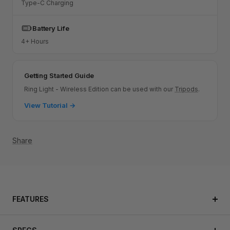
Type-C Charging
Battery Life
4+ Hours
Getting Started Guide
Ring Light - Wireless Edition can be used with our
Tripods
.
View Tutorial →
Share
FEATURES