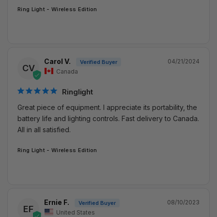
Ring Light - Wireless Edition
Carol V.
04/21/2024
CV
Canada
Ringlight
Great piece of equipment. I appreciate its portability, the 
battery life and lighting controls. Fast delivery to Canada. 
All in all satisfied.
Ring Light - Wireless Edition
Ernie F.
08/10/2023
EF
United States