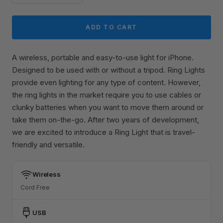
ADD TO CART
A wireless, portable and easy-to-use light for iPhone.
Designed to be used with or without a tripod. Ring Lights
provide even lighting for any type of content. However,
the ring lights in the market require you to use cables or
clunky batteries when you want to move them around or
take them on-the-go. After two years of development,
we are excited to introduce a Ring Light that is travel-
friendly and versatile.
Wireless
Cord Free
USB