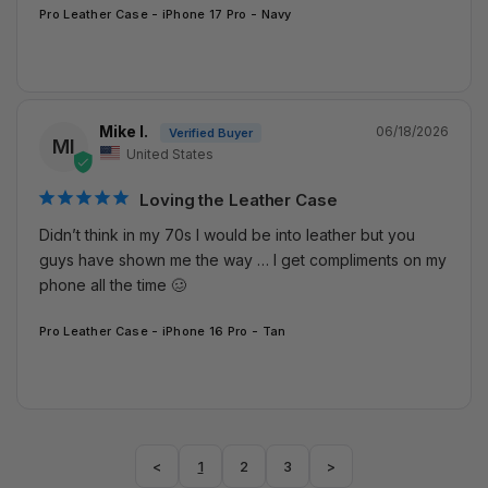
Pro Leather Case - iPhone 17 Pro - Navy
Mike I.
06/18/2026
MI
United States
Loving the Leather Case
Didn’t think in my 70s I would be into leather but you 
guys have shown me the way … I get compliments on my 
phone all the time 🥴
Pro Leather Case - iPhone 16 Pro - Tan
<
1
2
3
>