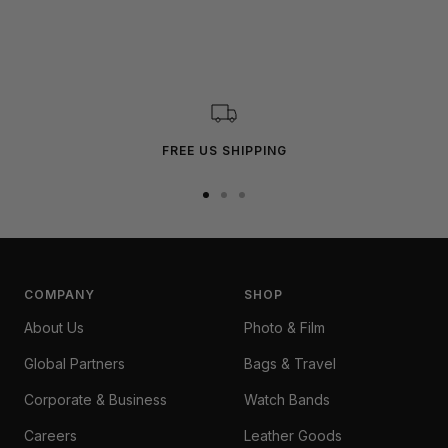
FREE US SHIPPING
Go
Go
Go
to
to
to
slide
slide
slide
1
2
3
COMPANY
SHOP
About Us
Photo & Film
Global Partners
Bags & Travel
Corporate & Business
Watch Bands
Careers
Leather Goods