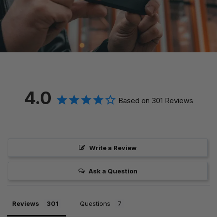
4.0
Based on 301 Reviews
Write a Review
Ask a Question
Reviews
Questions