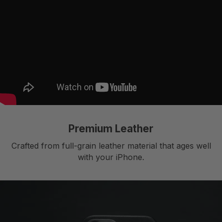
Premium Leather
Crafted from full-grain leather material that ages well
with your iPhone.