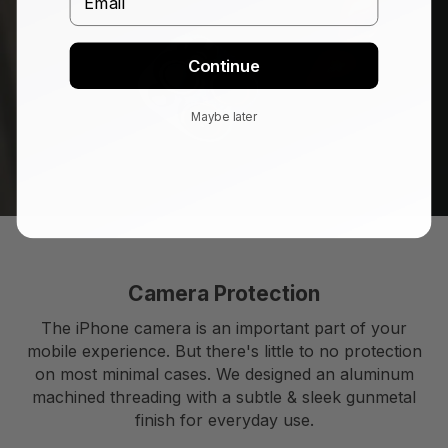
Continue
Maybe later
Camera Protection
The iPhone camera is an important part of your
mobile experience. But there's little to no protection
on most minimal cases. We designed an aluminum
machined threading with a subtle & sleek gunmetal
finish for everyday use.