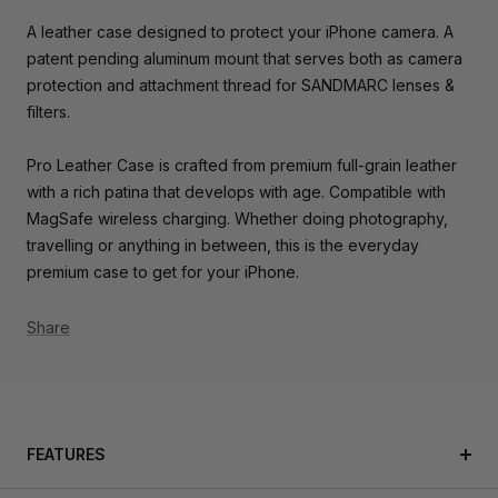
A leather case designed to protect your iPhone camera. A
patent pending
aluminum mount that serves both as camera
protection and attachment thread for SANDMARC lenses &
filters.
Pro Leather Case is crafted from premium full-grain leather
with a rich patina that develops with age. Compatible with
MagSafe wireless charging. Whether doing photography,
travelling or anything in between, this is the everyday
premium case to get for your iPhone.
Share
FEATURES