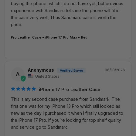
buying the phone, which I do not have yet, but previous 
experience with Sandmarc tells me the phone will fit in 
the case very well, Thus Sandmarc case is worth the 
price.
Pro Leather Case - iPhone 17 Pro Max - Red
Anonymous
06/18/2026
A
United States
iPhone 17 Pro Leather Case
This is my second case purchase from Sandmark. The 
first one was for my iPhone 13 Pro which still looked as 
new as the day I purchased it when I finally upgraded to 
the iPhone 17 Pro. If you’re looking for top shelf quality 
and service go to Sandmarc.