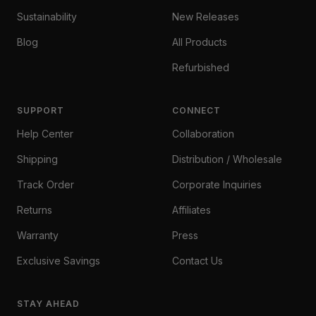
Sustainability
New Releases
Blog
All Products
Refurbished
SUPPORT
CONNECT
Help Center
Collaboration
Shipping
Distribution / Wholesale
Track Order
Corporate Inquiries
Returns
Affiliates
Warranty
Press
Exclusive Savings
Contact Us
STAY AHEAD