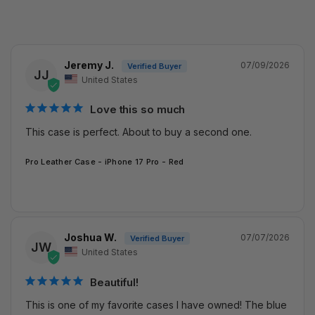
Jeremy J.
07/09/2026
JJ
United States
Love this so much
This case is perfect. About to buy a second one.
Pro Leather Case - iPhone 17 Pro - Red
Joshua W.
07/07/2026
JW
United States
Beautiful!
This is one of my favorite cases I have owned! The blue 