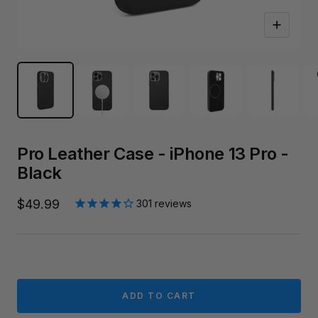
Zoom
Pro Leather Case - iPhone 13 Pro -
Black
Sale
$49.99
301
reviews
price
ADD TO CART