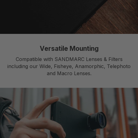
Versatile Mounting
Compatible with SANDMARC Lenses & Filters
including our Wide, Fisheye, Anamorphic, Telephoto
and Macro Lenses.