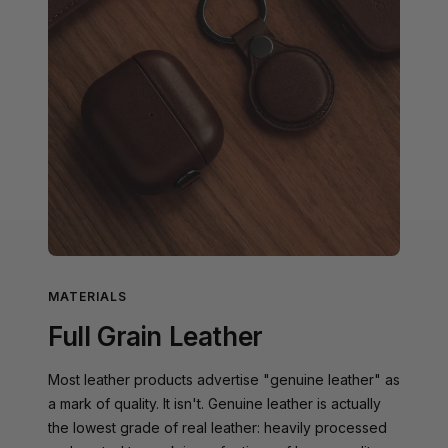
MATERIALS
Full Grain Leather
Most leather products advertise "genuine leather" as
a mark of quality. It isn't. Genuine leather is actually
the lowest grade of real leather: heavily processed