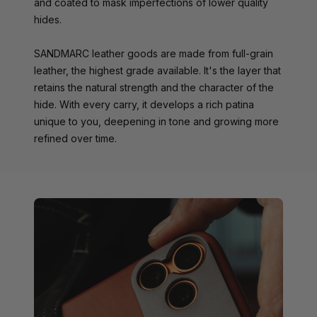
and coated to mask imperfections of lower quality
hides.
SANDMARC leather goods are made from full-grain
leather, the highest grade available. It's the layer that
retains the natural strength and the character of the
hide. With every carry, it develops a rich patina
unique to you, deepening in tone and growing more
refined over time.