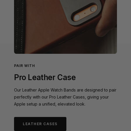
PAIR WITH
Pro Leather Case
Our Leather Apple Watch Bands are designed to pair
perfectly with our Pro Leather Cases, giving your
Apple setup a unified, elevated look.
LEATHER CASES