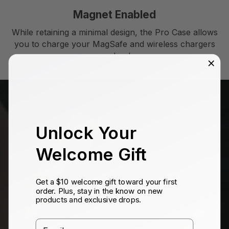
Magnet Enabled
While retaining a minimal design, the Pro Case allows
you to charge your MagSafe and wireless chargers
seamlessly.
Unlock Your
Welcome Gift
Get a $10 welcome gift toward your first
order. Plus, stay in the know on new
products and exclusive drops.
Email