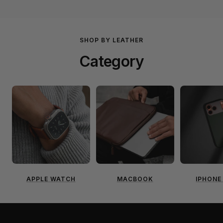
SHOP BY LEATHER
Category
APPLE WATCH
MACBOOK
IPHONE