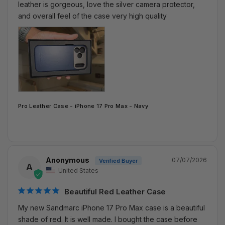
leather is gorgeous, love the silver camera protector, 
and overall feel of the case very high quality
Pro Leather Case - iPhone 17 Pro Max - Navy
Anonymous
07/07/2026
A
United States
Beautiful Red Leather Case
My new Sandmarc iPhone 17 Pro Max case is a beautiful 
shade of red. It is well made. I bought the case before 