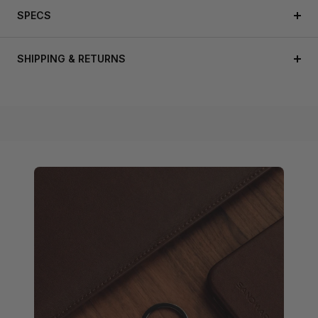
SPECS
SHIPPING & RETURNS