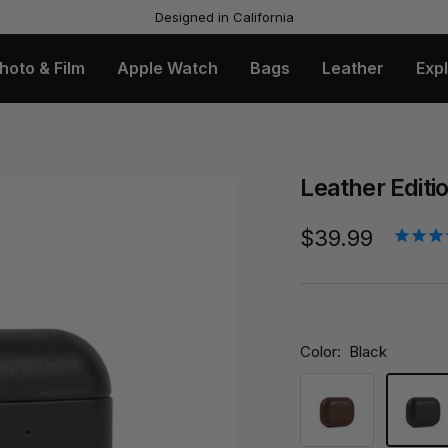
Free US Shipping & Returns
hoto & Film
Apple Watch
Bags
Leather
Exp
Leather Editi
Sale
$39.99
price
Color:
Black
Brown
Black