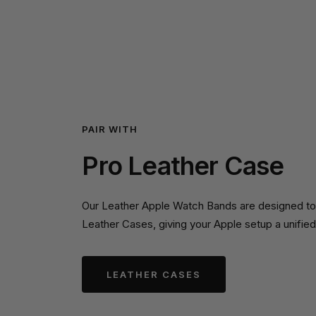
PAIR WITH
Pro Leather Case
Our Leather Apple Watch Bands are designed to p
Leather Cases, giving your Apple setup a unified
LEATHER CASES