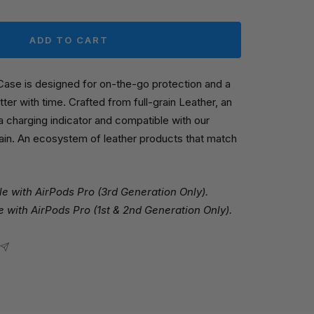
ADD TO CART
Case is designed for on-the-go protection and a
tter with time. Crafted from full-grain Leather, an
 a charging indicator and compatible with our
ain. An ecosystem of leather products that match
e with AirPods Pro (3rd Generation Only).
 with AirPods Pro (1st & 2nd Generation Only).