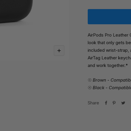
AirPods Pro Leather 
look that only gets be
included wrist-strap,
Zoom
AirTag Leather keych
and work together.*
☉
Brown - Compatibl
☉
Black - Compatible
Share