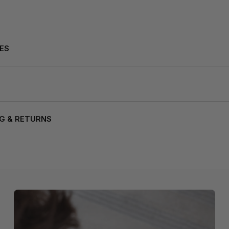
ES
NG & RETURNS