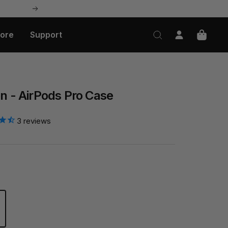
Next
lore
Support
on - AirPods Pro Case
3
reviews