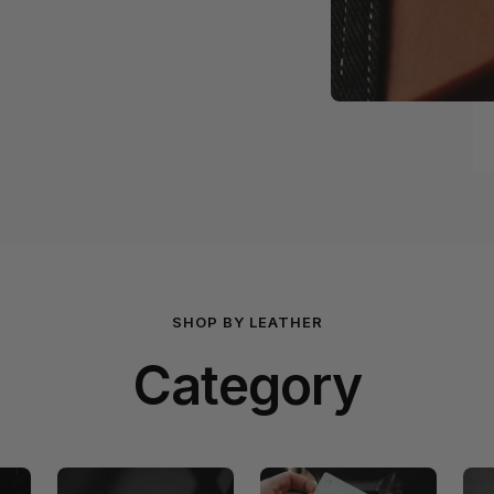
SHOP BY LEATHER
Category