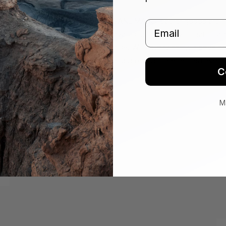
SANDMARC leather goods are made
Email
available. It's the layer that ret
hide. With every carry, it develo
and growing more refined over t
C
M