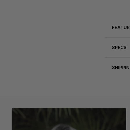
FEATUR
SPECS
SHIPPI