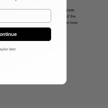
 from full-grain leather, the highest grade
ains the natural strength and the character of the
ps a rich patina unique to you, deepening in tone
ime.
ontinue
aybe later