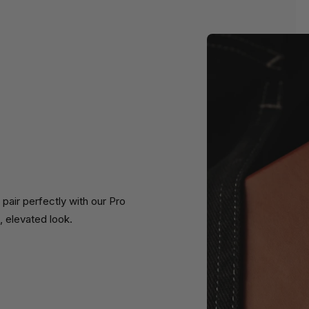
air perfectly with our Pro
, elevated look.