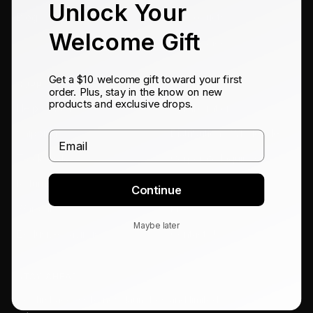
Unlock Your
Blog
All Products
Welcome Gift
Refurbished
Get a $10 welcome gift toward your first
SUPPORT
CONNECT
order. Plus, stay in the know on new
products and exclusive drops.
Help Center
Collaboration
Shipping
Distribution / Wholesale
Email
Track Order
Corporate Inquiries
Returns
Affiliates
Continue
Warranty
Press
Maybe later
Exclusive Savings
Contact Us
STAY AHEAD
Get first access to new launches and limited