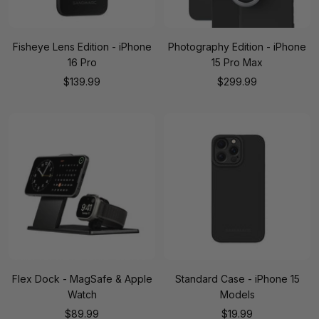
Fisheye Lens Edition - iPhone
Photography Edition - iPhone
16 Pro
15 Pro Max
Sale
Sale
$139.99
$299.99
price
price
Flex Dock - MagSafe & Apple
Standard Case - iPhone 15
Watch
Models
Sale
Sale
$89.99
$19.99