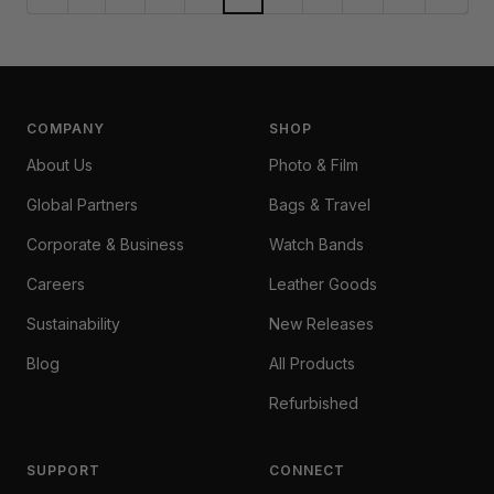
COMPANY
SHOP
About Us
Photo & Film
Global Partners
Bags & Travel
Corporate & Business
Watch Bands
Careers
Leather Goods
Sustainability
New Releases
Blog
All Products
Refurbished
SUPPORT
CONNECT