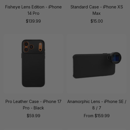
Fisheye Lens Edition - iPhone
Standard Case - iPhone XS
14 Pro
Max
Sale
Sale
$139.99
$15.00
price
price
Pro Leather Case - iPhone 17
Anamorphic Lens - iPhone SE /
Pro - Black
8 / 7
Sale
Sale
$59.99
From
$159.99
price
price