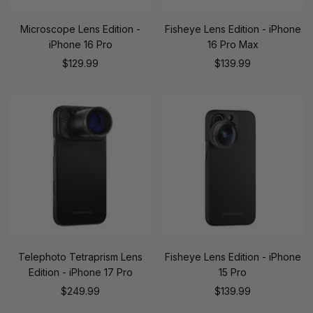
Microscope Lens Edition -
Fisheye Lens Edition - iPhone
iPhone 16 Pro
16 Pro Max
Sale
Sale
$129.99
$139.99
price
price
Telephoto Tetraprism Lens
Fisheye Lens Edition - iPhone
Edition - iPhone 17 Pro
15 Pro
Sale
Sale
$249.99
$139.99
price
price