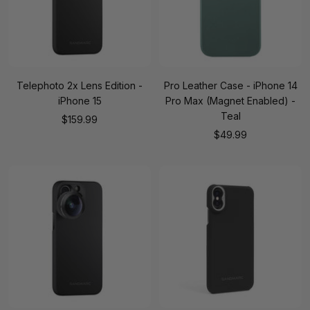
Telephoto 2x Lens Edition -
Pro Leather Case - iPhone 14
iPhone 15
Pro Max (Magnet Enabled) -
Teal
Sale
$159.99
Sale
$49.99
price
price