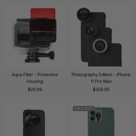
Aqua Filter - Protective
Photography Edition - iPhone
Housing
11 Pro Max
Sale
Sale
$29.99
$359.99
price
price
SOLD OUT