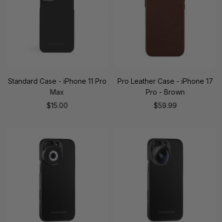
Standard Case - iPhone 11 Pro
Pro Leather Case - iPhone 17
Max
Pro - Brown
Sale
Sale
$15.00
$59.99
price
price