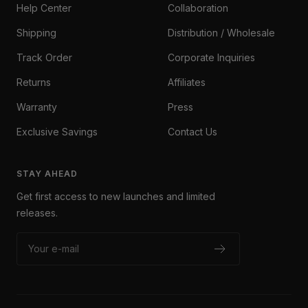
Help Center
Collaboration
Shipping
Distribution / Wholesale
Track Order
Corporate Inquiries
Returns
Affiliates
Warranty
Press
Exclusive Savings
Contact Us
STAY AHEAD
Get first access to new launches and limited
releases.
Your e-mail