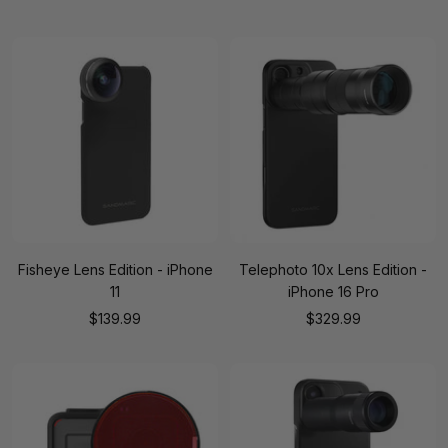
price
price
Fisheye Lens Edition - iPhone
Telephoto 10x Lens Edition -
11
iPhone 16 Pro
Sale
Sale
$139.99
$329.99
price
price