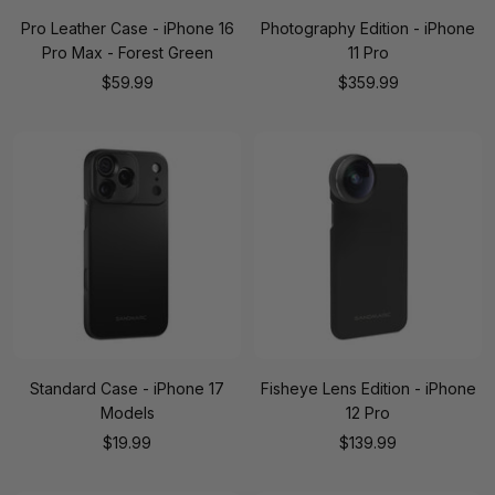
Pro Leather Case - iPhone 16
Photography Edition - iPhone
Pro Max - Forest Green
11 Pro
Sale
Sale
$59.99
$359.99
price
price
Standard Case - iPhone 17
Fisheye Lens Edition - iPhone
Models
12 Pro
Sale
Sale
$19.99
$139.99
price
price