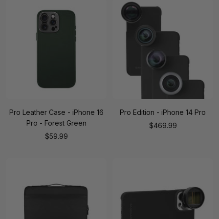
Pro Leather Case - iPhone 16
Pro Edition - iPhone 14 Pro
Pro - Forest Green
Sale
$469.99
Sale
$59.99
price
price