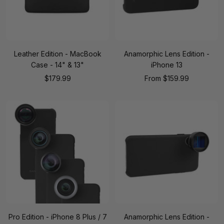
Leather Edition - MacBook
Anamorphic Lens Edition -
Case - 14" & 13"
iPhone 13
Sale
Sale
$179.99
From
$159.99
price
price
Pro Edition - iPhone 8 Plus / 7
Anamorphic Lens Edition -