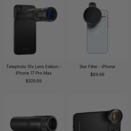
Telephoto 10x Lens Edition -
Star Filter - iPhone
iPhone 17 Pro Max
Sale
$89.99
Sale
$329.99
price
price