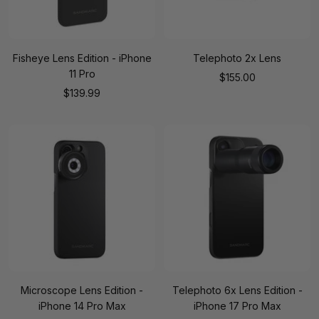
Fisheye Lens Edition - iPhone
Telephoto 2x Lens
11 Pro
Sale
$155.00
Sale
$139.99
price
price
Microscope Lens Edition -
Telephoto 6x Lens Edition -
iPhone 14 Pro Max
iPhone 17 Pro Max