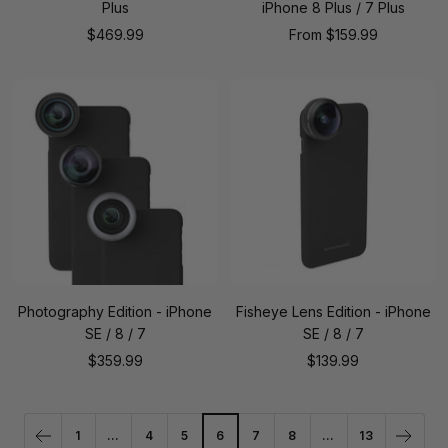
Plus
iPhone 8 Plus / 7 Plus
Sale
Sale
$469.99
From
$159.99
price
price
Photography Edition - iPhone
Fisheye Lens Edition - iPhone
SE / 8 / 7
SE / 8 / 7
Sale
Sale
$359.99
$139.99
price
price
1
…
4
5
6
7
8
…
13