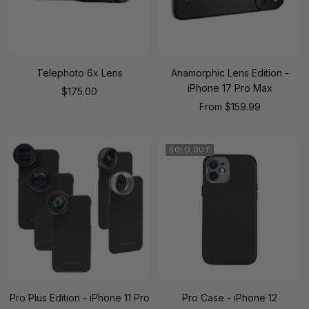
Telephoto 6x Lens
Anamorphic Lens Edition -
iPhone 17 Pro Max
Sale
$175.00
Sale
From
$159.99
price
price
SOLD OUT
Pro Plus Edition - iPhone 11 Pro
Pro Case - iPhone 12