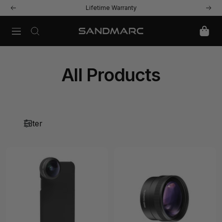
Skip
Lifetime Warranty
Previous
Next
to
content
Navigation
SANDMARC
All Products
Filter