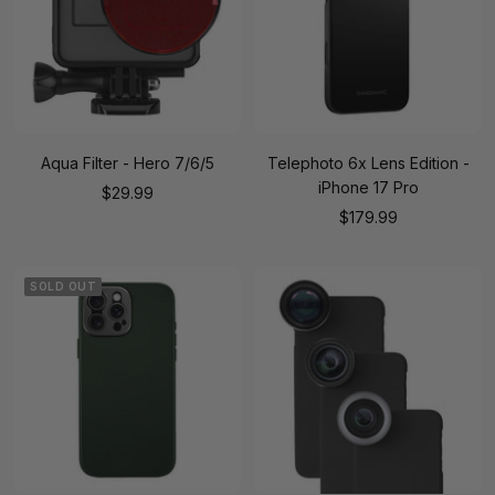
Aqua Filter - Hero 7/6/5
Telephoto 6x Lens Edition -
iPhone 17 Pro
Sale
$29.99
Sale
$179.99
price
price
SOLD OUT