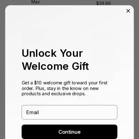
Max
Sale
$39.99
Sale
$589.99
price
price
Unlock Your
Welcome Gift
Get a $10 welcome gift toward your first
order. Plus, stay in the know on new
products and exclusive drops.
Wide Lens Edition - iPhone 17
Microscope Lens Edition -
Pro
iPhone 14 Pro
Email
Sale
Sale
$159.99
$129.99
price
price
Continue