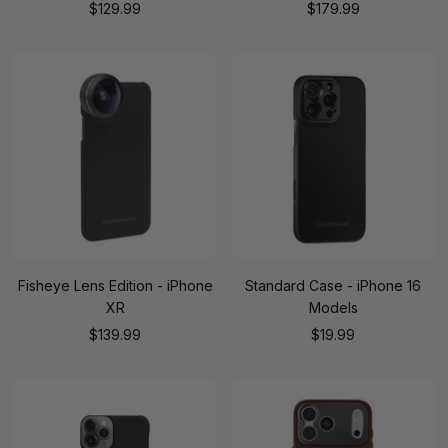
Sale
Sale
$129.99
$179.99
price
price
Fisheye Lens Edition - iPhone
Standard Case - iPhone 16
XR
Models
Sale
Sale
$139.99
$19.99
price
price