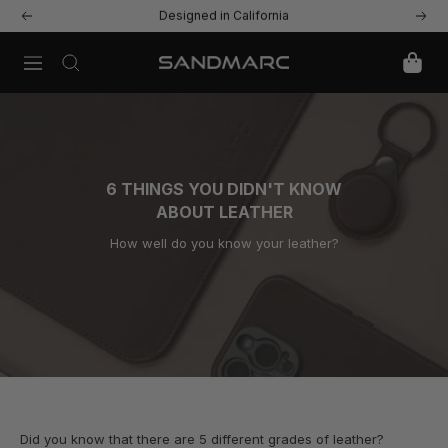
Skip
Free US Shipping & Returns
Previous
Next
to
content
Navigation
SANDMARC
6 THINGS YOU DIDN'T KNOW
ABOUT LEATHER
How well do you know your leather?
Did you know that there are 5 different grades of leather?