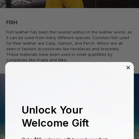
FISH
Fish leather has been the newest edition in the leather world, as
it can be used from many different species. Common fish used
for their leather are Carp, Salmon, and Perch. Which are all
seen in fashion accessories like necklaces and bracelets.
These materials have been used in small quantities by
companies like Prada and Nike.
Unlock Your
Welcome Gift