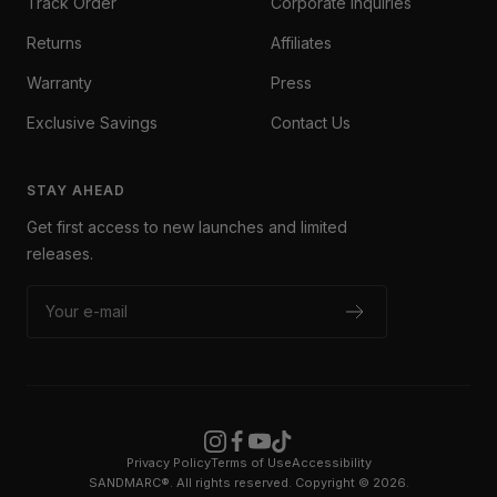
Track Order
Corporate Inquiries
Returns
Affiliates
Warranty
Press
Exclusive Savings
Contact Us
STAY AHEAD
Get first access to new launches and limited
releases.
Your e-mail
Privacy Policy
Terms of Use
Accessibility
SANDMARC®. All rights reserved. Copyright © 2026.