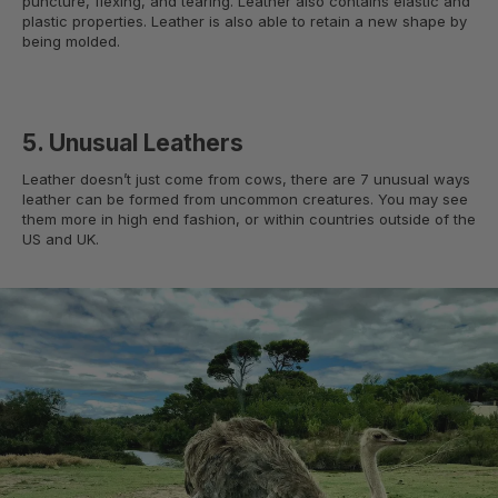
puncture, flexing, and tearing. Leather also contains elastic and
plastic properties. Leather is also able to retain a new shape by
being molded.
5. Unusual Leathers
Leather doesn’t just come from cows, there are 7 unusual ways
leather can be formed from uncommon creatures. You may see
them more in high end fashion, or within countries outside of the
US and UK.