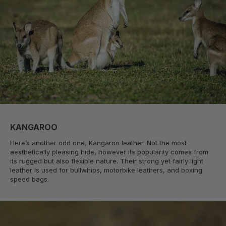
KANGAROO
Here’s another odd one, Kangaroo leather. Not the most
aesthetically pleasing hide, however its popularity comes from
its rugged but also flexible nature. Their strong yet fairly light
leather is used for bullwhips, motorbike leathers, and boxing
speed bags.