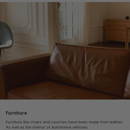
Furniture
Furniture like chairs and couches have been made from leather.
As well as the interior of automotive vehicles.