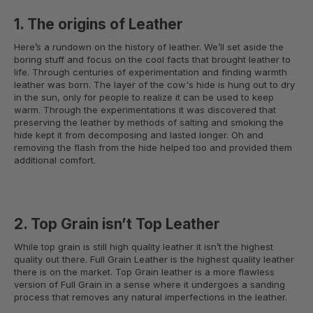
1. The origins of Leather
Here’s a rundown on the history of leather. We’ll set aside the
boring stuff and focus on the cool facts that brought leather to
life. Through centuries of experimentation and finding warmth
leather was born. The layer of the cow's hide is hung out to dry
in the sun, only for people to realize it can be used to keep
warm. Through the experimentations it was discovered that
preserving the leather by methods of salting and smoking the
hide kept it from decomposing and lasted longer. Oh and
removing the flash from the hide helped too and provided them
additional comfort.
2. Top Grain isn’t Top Leather
While top grain is still high quality leather it isn’t the highest
quality out there. Full Grain Leather is the highest quality leather
there is on the market. Top Grain leather is a more flawless
version of Full Grain in a sense where it undergoes a sanding
process that removes any natural imperfections in the leather.