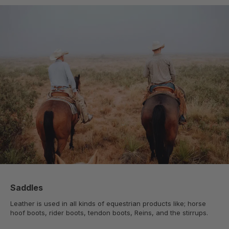
Saddles
Leather is used in all kinds of equestrian products like; horse
hoof boots, rider boots, tendon boots, Reins, and the stirrups.