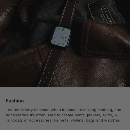
Fashion
Leather is very common when it comes to making clothing, and
accessories. It’s often used to create pants, jackets, skirts, &
raincoats or accessories like belts, wallets, bags and watches.