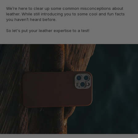
We’re here to clear up some common misconceptions about
leather. While still introducing you to some cool and fun facts
you haven’t heard before.
So let's put your leather expertise to a test!