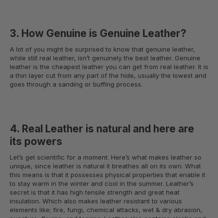
3. How Genuine is Genuine Leather?
A lot of you might be surprised to know that genuine leather,
while still real leather, isn’t genuinely the best leather. Genuine
leather is the cheapest leather you can get from real leather. It is
a thin layer cut from any part of the hide, usually the lowest and
goes through a sanding or buffing process.
4. Real Leather is natural and here are
its powers
Let’s get scientific for a moment. Here’s what makes leather so
unique, since leather is natural it breathes all on its own. What
this means is that it possesses physical properties that enable it
to stay warm in the winter and cool in the summer. Leather’s
secret is that it has high tensile strength and great heat
insulation. Which also makes leather resistant to various
elements like; fire, fungi, chemical attacks, wet & dry abrasion,