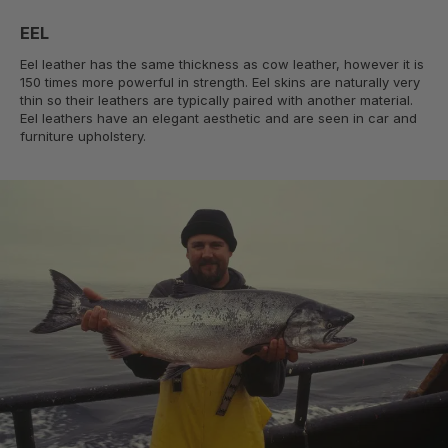
EEL
Eel leather has the same thickness as cow leather, however it is
150 times more powerful in strength. Eel skins are naturally very
thin so their leathers are typically paired with another material.
Eel leathers have an elegant aesthetic and are seen in car and
furniture upholstery.