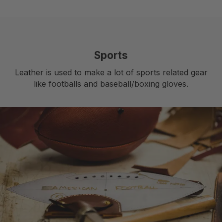
Sports
Leather is used to make a lot of sports related gear
like footballs and baseball/boxing gloves.