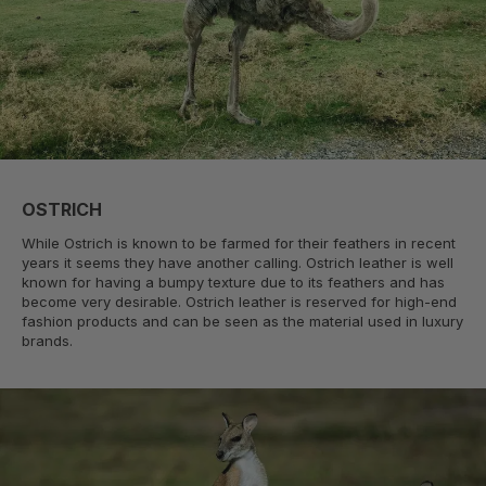
OSTRICH
While Ostrich is known to be farmed for their feathers in recent
years it seems they have another calling. Ostrich leather is well
known for having a bumpy texture due to its feathers and has
become very desirable. Ostrich leather is reserved for high-end
fashion products and can be seen as the material used in luxury
brands.