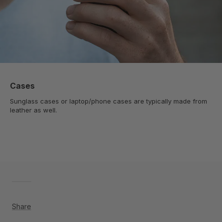
Cases
Sunglass cases or laptop/phone cases are typically made from
leather as well.
Share