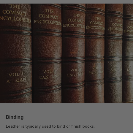
Binding
Leather is typically used to bind or finish books.