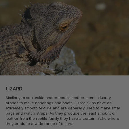
LIZARD
Similarly to snakeskin and crocodile leather seen in luxury
brands to make handbags and boots. Lizard skins have an
extremely smooth texture and are generally used to make small
bags and watch straps. As they produce the least amount of
leather from the reptile family they have a certain niche where
they produce a wide range of colors.