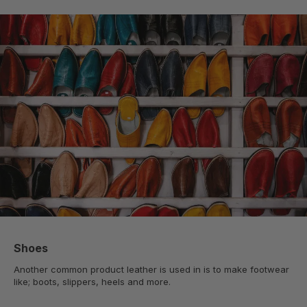
Shoes
Another common product leather is used in is to make footwear
like; boots, slippers, heels and more.