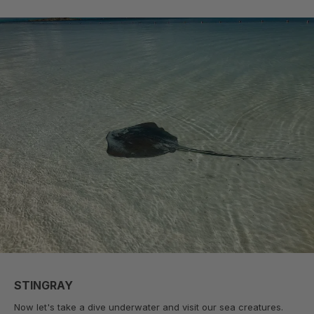
STINGRAY
Now let's take a dive underwater and visit our sea creatures.