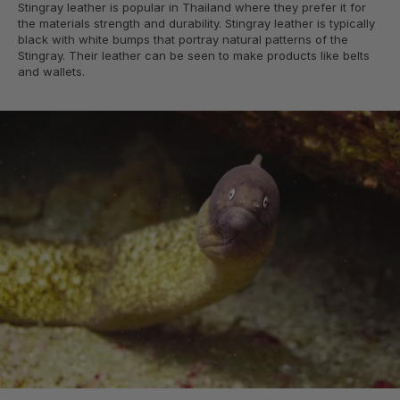
Stingray leather is popular in Thailand where they prefer it for
the materials strength and durability. Stingray leather is typically
black with white bumps that portray natural patterns of the
Stingray. Their leather can be seen to make products like belts
and wallets.