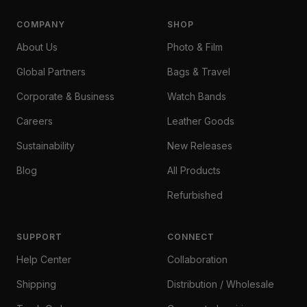
COMPANY
SHOP
About Us
Photo & Film
Global Partners
Bags & Travel
Corporate & Business
Watch Bands
Careers
Leather Goods
Sustainability
New Releases
Blog
All Products
Refurbished
SUPPORT
CONNECT
Help Center
Collaboration
Shipping
Distribution / Wholesale