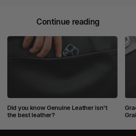
Continue reading
Did you know Genuine Leather isn't
Grad
the best leather?
Gra