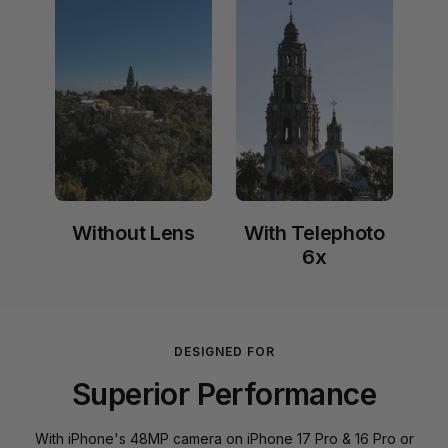
Without Lens
With Telephoto
6x
DESIGNED FOR
Superior Performance
With iPhone's 48MP camera on iPhone 17 Pro & 16 Pro or