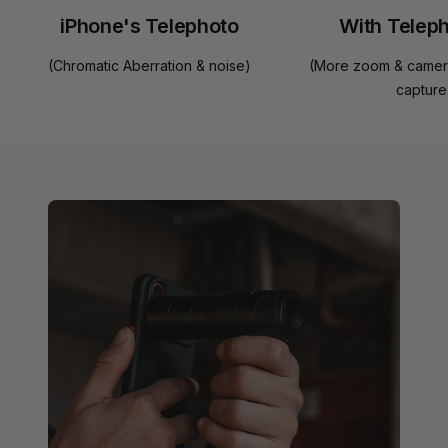
iPhone's Telephoto
With Telep
(Chromatic Aberration & noise)
(More zoom & camera
capture