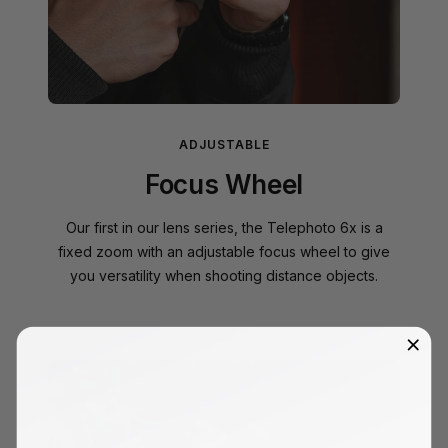
ADJUSTABLE
Focus Wheel
Our first in our lens series, the Telephoto 6x is a
fixed zoom with an adjustable focus wheel to give
you versatility when shooting distance objects.