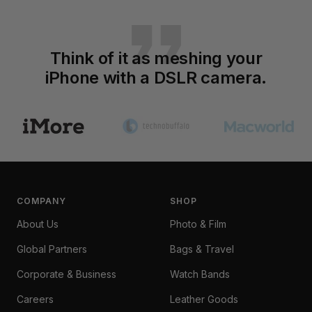
Think of it as meshing your
iPhone with a DSLR camera.
Go
Go
Go
to
to
to
slide
slide
slide
1
2
3
COMPANY
SHOP
About Us
Photo & Film
Global Partners
Bags & Travel
Corporate & Business
Watch Bands
Careers
Leather Goods