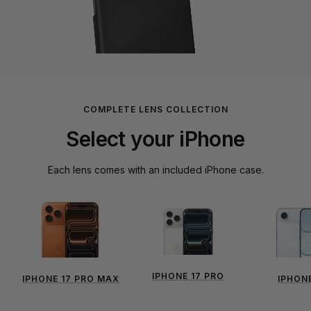
COMPLETE LENS COLLECTION
Select your iPhone
Each lens comes with an included iPhone case.
IPHONE 17 PRO
IPHONE 17 PRO MAX
IPHONE