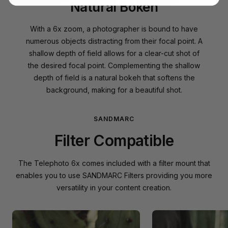
Natural Bokeh
With a 6x zoom, a photographer is bound to have
numerous objects distracting from their focal point. A
shallow depth of field allows for a clear-cut shot of
the desired focal point. Complementing the shallow
depth of field is a natural bokeh that softens the
background, making for a beautiful shot.
SANDMARC
Filter Compatible
The Telephoto 6x comes included with a filter mount that
enables you to use SANDMARC Filters providing you more
versatility in your content creation.