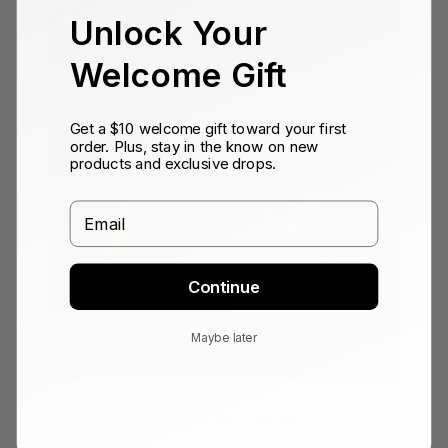
Unlock Your
Welcome Gift
Get a $10 welcome gift toward your first
order. Plus, stay in the know on new
products and exclusive drops.
Email
Continue
Maybe later
SHALLOW DEPTH OF FIELD