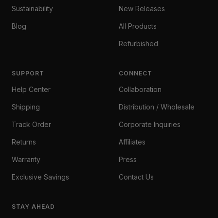
Sustainability
New Releases
Blog
All Products
Refurbished
SUPPORT
CONNECT
Help Center
Collaboration
Shipping
Distribution / Wholesale
Track Order
Corporate Inquiries
Returns
Affiliates
Warranty
Press
Exclusive Savings
Contact Us
STAY AHEAD