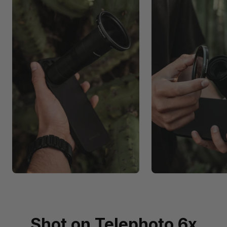
Shot on Telephoto 6x