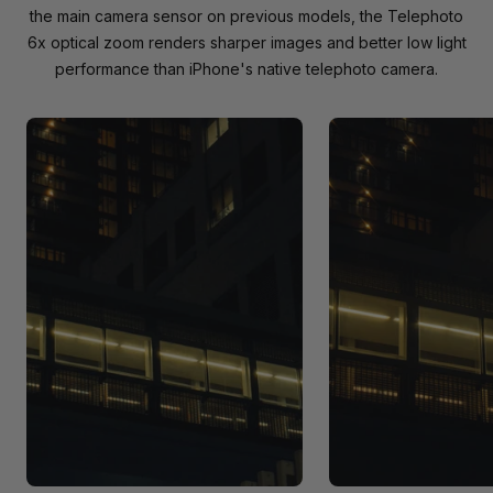
the main camera sensor on previous models, the Telephoto
6x optical zoom renders sharper images and better low light
performance than iPhone's native telephoto camera.