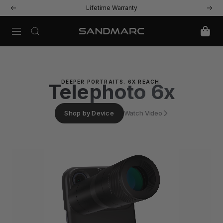
Skip
Lifetime Warranty
Previous
Next
to
content
Navigation
SANDMARC
DEEPER PORTRAITS. 6X REACH.
Telephoto 6x
Shop by Device
Watch Video