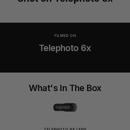
FILMED ON
Telephoto 6x
What's In The Box
TELEPHOTO 6X LENS