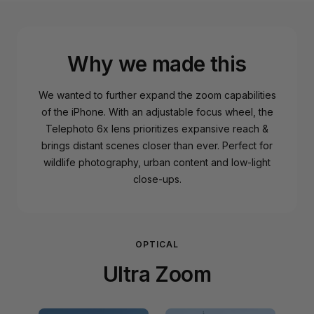
Why we made this
We wanted to further expand the zoom capabilities
of the iPhone. With an adjustable focus wheel, the
Telephoto 6x lens prioritizes expansive reach &
brings distant scenes closer than ever. Perfect for
wildlife photography, urban content and low-light
close-ups.
OPTICAL
Ultra Zoom