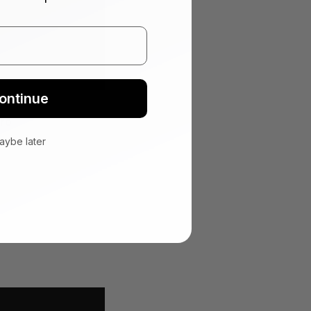
ontinue
ro
aybe later