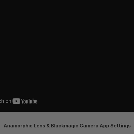
Anamorphic Lens & Blackmagic Camera App Settings