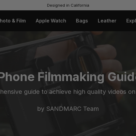
Designed in California
hoto & Film
Apple Watch
Bags
Leather
Exp
iPhone Filmmaking Guid
ensive guide to achieve high quality videos on
by SANDMARC Team