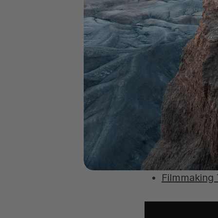
6
Additional Re
5 Creative 
How to Edit
Filmmaking