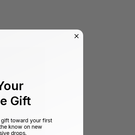
Your
 Gift
ift toward your first
n the know on new
sive drops.