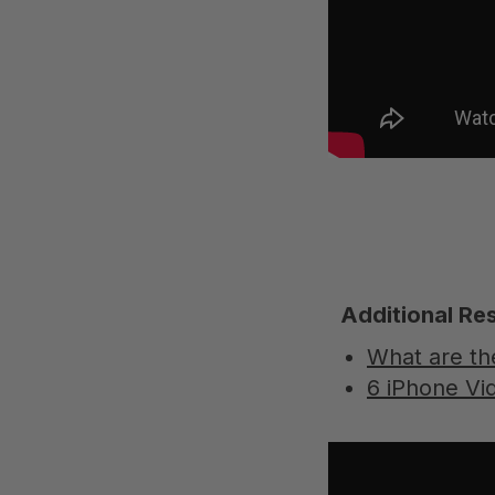
Additional Re
What are th
6 iPhone V