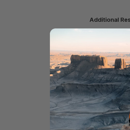
Additional Re
Best Camera