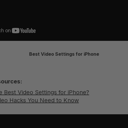
Best Video Settings for iPhone
sources:
e Best Video Settings for iPhone?
ideo Hacks You Need to Know