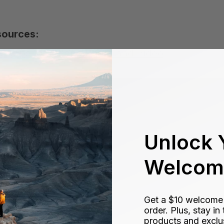
sources:
 Apps for iPhone Photo and Video
Unlock 
Welcome
Get a $10 welcome g
order. Plus, stay i
products and exclu