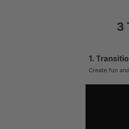
3 
1. Transiti
Create fun and