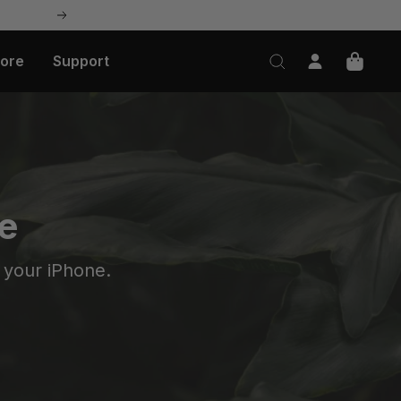
Next
lore
Support
e
 your iPhone.