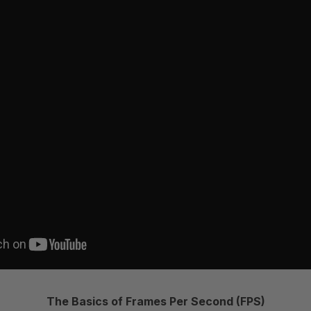
The Basics of Frames Per Second (FPS)