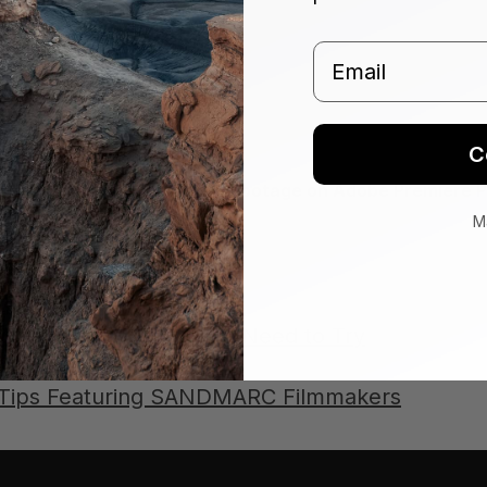
Email
C
 Basic Steps to Edit iPhone Footage on Adobe Premiere P
M
sources:
Video Editing Hacks You Need to Try
 Videos on iPhone
 Tips Featuring SANDMARC Filmmakers