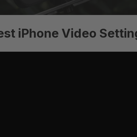
est iPhone Video Settin