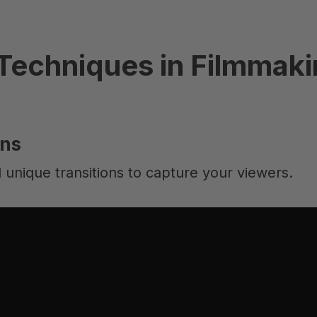
Techniques in Filmmak
ons
 unique transitions to capture your viewers.